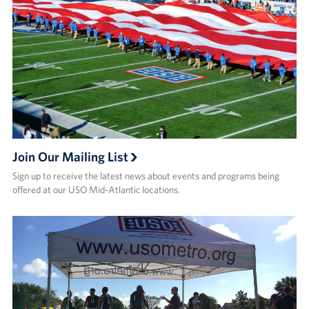
Careers
Donor and Information Privacy Policy
State Disclosures
Corporate
Sponsors
Join Our Mailing List
Sign up to receive the latest news about events and programs being
offered at our USO Mid-Atlantic locations.