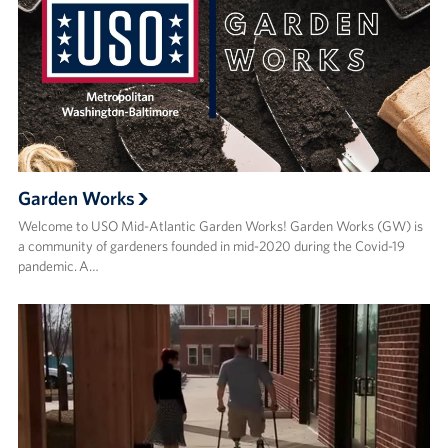
Garden Works
Welcome to USO Mid-Atlantic Garden Works! Garden Works (GW) is
a community of gardeners founded in mid-2020 during the Covid-19
pandemic. A…