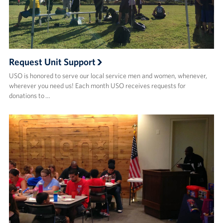
Request Unit Support
USO is honored to serve our local service men and women, whenever,
wherever you need us! Each month USO receives requests for
donations to …