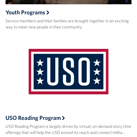
Youth Programs
Service members and their families are brought together in an exciting
way to meet new people in their community.
USO Reading Program
USO Reading Program is largely driven by virtual, on-demand story time
offerings that will help the USO extend its reach and connect milita…