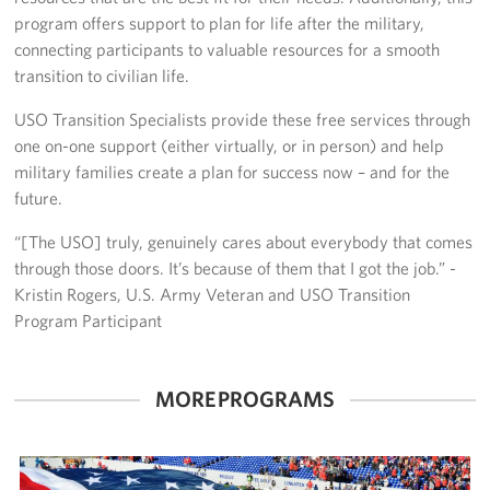
Pack 4 Troops
program offers support to plan for life after the military,
connecting participants to valuable resources for a smooth
Gifts In-Kind
transition to civilian life.
Workplace Giving (CFC & UW)
USO Transition Specialists provide these free services through
one on-one support (either virtually, or in person) and help
Share Your Story
military families create a plan for success now – and for the
future.
Donate Tickets
“[The USO] truly, genuinely cares about everybody that comes
About
through those doors. It’s because of them that I got the job.” -
Kristin Rogers, U.S. Army Veteran and USO Transition
Mission
Program Participant
History
MORE PROGRAMS
USO Mid-Atlantic Council
Staff Directory