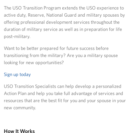
Richmond International Airport (RIC)
The USO Transition Program extends the USO experience to
active duty, Reserve, National Guard and military spouses by
Naval Station Norfolk
offering professional development services throughout the
Fort Eustis
duration of military service as well as in preparation for life
post-military.
Norfolk International Airport (ORF)
Want to be better prepared for future success before
Fort George G. Meade
transitioning from the military? Are you a military spouse
looking for new opportunities?
Ronald Reagan Washington National Airport (DCA)
Sign up today
Washington Dulles International Airport (IAD)
USO Transition Specialists can help develop a personalized
Action Plan and help you take full advantage of services and
Naval Station Norfolk-AMC Terminal
resources that are the best fit for you and your spouse in your
new community.
Quantico West
USO Warrior and Family Center at Bethesda
How It Works