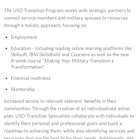
Langley Air Force Base
The USO Transition Program works with strategic partners to
USO Club at Northwest Stadium
connect service members and military spouses to resources
through a holistic approach, focusing on:
Events
Employment
Programs
Education - Including leading online learning platforms like
Skillsoft, IBM SkillsBuild and Coursera as well as the new
Stories
8-week course “Making Your Military Transition a
Transformation”
Get Involved
Financial readiness
Fundraising Events
Mentorship
Increased access to relevant veterans’ benefits in their
Donate
communities Through the creation of an individualized action
plan, USO Transition Specialists collaborate with individuals to
Volunteer
identify their personal and professional goals and build a
Corporate Partnerships
roadmap to achieving them, while also identifying services and
resources that are the best fit for their needs. Additionally, this