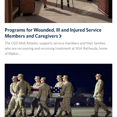
Programs for Wounded, Ill and Injured Service
Members and Caregivers
The USO Mid-Atlantic supports service members and their families
who are recovering and receiving treatment at NSA Bethesda, home
of Walter…