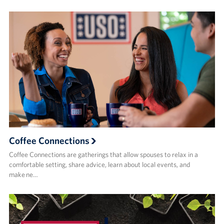
Coffee Connections
Coffee Connections are gatherings that allow spouses to relax in a
comfortable setting, share advice, learn about local events, and
make ne…