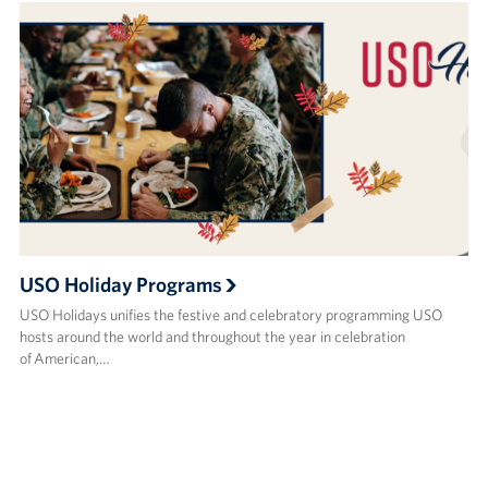
USO Holiday Programs
USO Holidays unifies the festive and celebratory programming USO
hosts around the world and throughout the year in celebration
of American,…