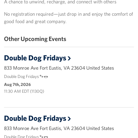
A chance to unwind, recharge, and connect with others
Langley Air Force Base
No registration required—just drop in and enjoy the comfort of
USO Club at Northwest Stadium
good food and great company.
Events
Other Upcoming Events
Programs
Double Dog Fridays
Stories
833 Monroe Ave Fort Eustis, VA 23604 United States
Get Involved
Double Dog Fridays 🐾🌭
Aug 7th, 2026
Fundraising Events
11:30 AM EDT (1130Q)
Donate
Volunteer
Double Dog Fridays
833 Monroe Ave Fort Eustis, VA 23604 United States
Corporate Partnerships
Double Dog Fridays 🐾🌭