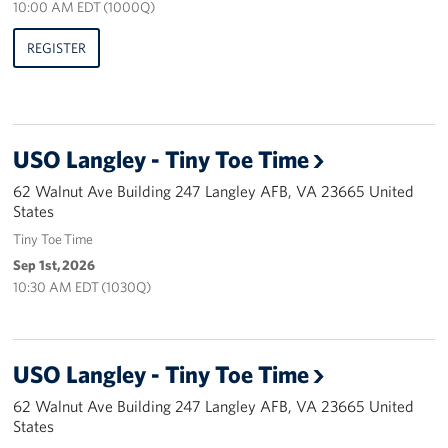
10:00 AM EDT (1000Q)
Careers
REGISTER
Donor and Information Privacy Policy
State Disclosures
USO Langley - Tiny Toe Time
Corporate
Sponsors
62 Walnut Ave Building 247 Langley AFB, VA 23665 United
States
Tiny Toe Time
Sep 1st, 2026
10:30 AM EDT (1030Q)
USO Langley - Tiny Toe Time
62 Walnut Ave Building 247 Langley AFB, VA 23665 United
States