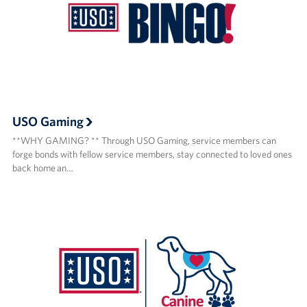
USO Gaming
**WHY GAMING? ** Through USO Gaming, service members can
forge bonds with fellow service members, stay connected to loved ones
back home an…