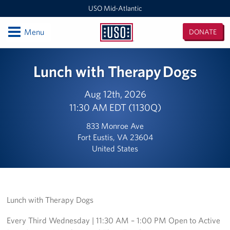
USO Mid-Atlantic
Open
Menu
DONATE
USO
Mid-
Locations
Lunch with Therapy Dogs
Atlantic
DC National Guard Armory
Aug 12th, 2026
11:30 AM EDT (1130Q)
Quantico Main
833 Monroe Ave
Baltimore-Washington International Thurgood Marshall
Fort Eustis, VA 23604
Airport (BWI)
United States
Business Office
USO Warrior and Family Center at Fort Belvoir
Lunch with Therapy Dogs
Joint Base Myer-Henderson Hall
Every Third Wednesday | 11:30 AM – 1:00 PM Open to Active