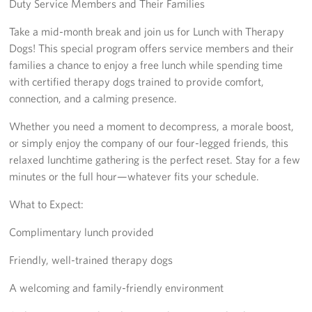
Duty Service Members and Their Families
Richmond International Airport (RIC)
Take a mid-month break and join us for Lunch with Therapy
Naval Station Norfolk
Dogs! This special program offers service members and their
families a chance to enjoy a free lunch while spending time
Fort Eustis
with certified therapy dogs trained to provide comfort,
Norfolk International Airport (ORF)
connection, and a calming presence.
Whether you need a moment to decompress, a morale boost,
Fort George G. Meade
or simply enjoy the company of our four-legged friends, this
relaxed lunchtime gathering is the perfect reset. Stay for a few
Ronald Reagan Washington National Airport (DCA)
minutes or the full hour—whatever fits your schedule.
Washington Dulles International Airport (IAD)
What to Expect:
Naval Station Norfolk-AMC Terminal
Complimentary lunch provided
Quantico West
Friendly, well-trained therapy dogs
USO Warrior and Family Center at Bethesda
A welcoming and family-friendly environment