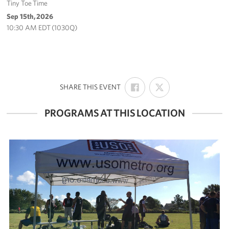
Tiny Toe Time
Sep 15th, 2026
10:30 AM EDT (1030Q)
SHARE
SHARE
:
SHARE THIS EVENT
ON
ON
FACEBOOK
X
PROGRAMS AT THIS LOCATION