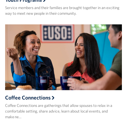
Service members and their families are brought together in an exciting
way to meet new people in their community.
Coffee Connections
Coffee Connections are gatherings that allow spouses to relax in a
comfortable setting, share advice, learn about local events, and
make ne…