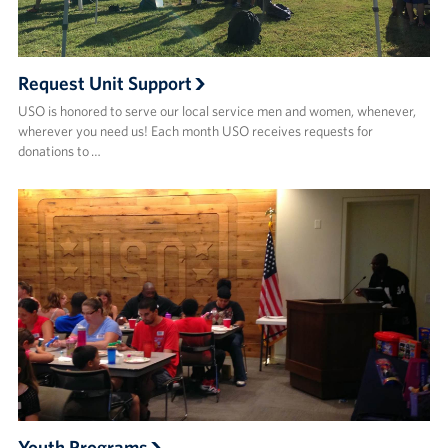
Request Unit Support
USO is honored to serve our local service men and women, whenever,
wherever you need us! Each month USO receives requests for
donations to …
Youth Programs