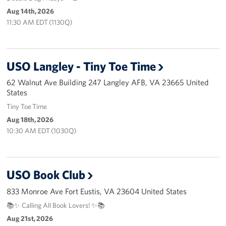
Pack 4 Troops
Aug 14th, 2026
11:30 AM EDT (1130Q)
Gifts In-Kind
Workplace Giving (CFC & UW)
USO Langley - Tiny Toe Time
Share Your Story
62 Walnut Ave Building 247 Langley AFB, VA 23665 United
States
Donate Tickets
Tiny Toe Time
Aug 18th, 2026
About
10:30 AM EDT (1030Q)
Mission
History
USO Book Club
833 Monroe Ave Fort Eustis, VA 23604 United States
USO Mid-Atlantic Council
📚✨ Calling All Book Lovers! ✨📚
Staff Directory
Aug 21st, 2026