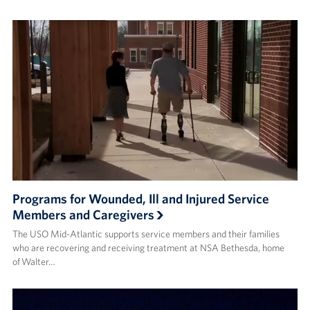
Programs for Wounded, Ill and Injured Service
Members and Caregivers
The USO Mid-Atlantic supports service members and their families
who are recovering and receiving treatment at NSA Bethesda, home
of Walter…