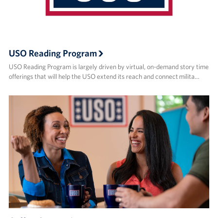
USO Reading Program
USO Reading Program is largely driven by virtual, on-demand story time
offerings that will help the USO extend its reach and connect milita…