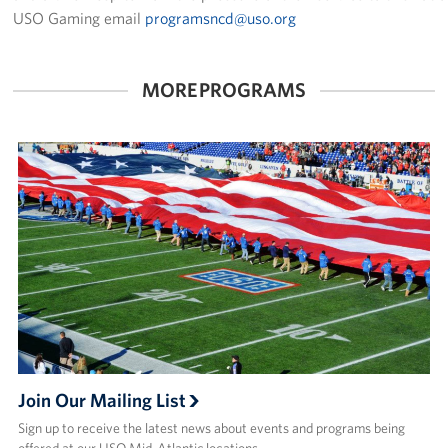
Pack 4 Troops
USO Gaming email
programsncd@uso.org
Gifts In-Kind
MORE PROGRAMS
Workplace Giving (CFC & UW)
Share Your Story
Donate Tickets
About
Mission
History
USO Mid-Atlantic Council
Join Our Mailing List
Staff Directory
Sign up to receive the latest news about events and programs being
offered at our USO Mid-Atlantic locations.