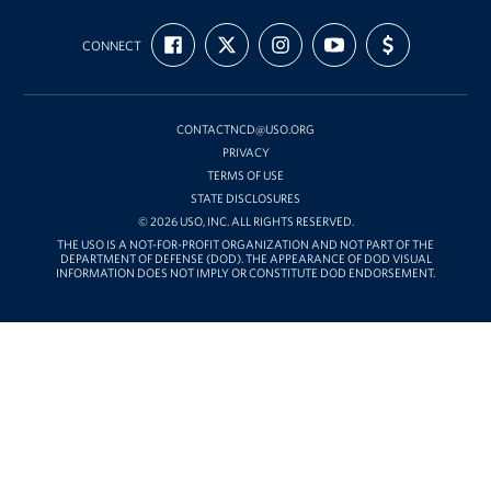
USO
FIND
FOLLOW
FOLLOW
SUBSCRIBE
SUPPORT
Mid-
CONNECT
US
US
US
TO
US
ON
ON
ON
OUR
WITH
Atlantic
FACEBOOK
X
INSTAGRAM
CHANNEL
FUNDING
ON
YOUTUBE
CONTACTNCD@USO.ORG
PRIVACY
TERMS OF USE
STATE DISCLOSURES
© 2026 USO, INC. ALL RIGHTS RESERVED.
THE USO IS A NOT-FOR-PROFIT ORGANIZATION AND NOT PART OF THE
DEPARTMENT OF DEFENSE (DOD). THE APPEARANCE OF DOD VISUAL
INFORMATION DOES NOT IMPLY OR CONSTITUTE DOD ENDORSEMENT.