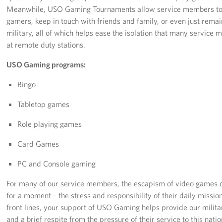
Langley Air Force Base
Meanwhile, USO Gaming Tournaments allow service members to b
gamers, keep in touch with friends and family, or even just remai
USO Club at Northwest Stadium
military, all of which helps ease the isolation that many servic
at remote duty stations.
Events
USO Gaming programs:
Programs
Bingo
Stories
Tabletop games
Get Involved
Role playing games
Fundraising Events
Card Games
PC and Console gaming
Donate
For many of our service members, the escapism of video games ca
Volunteer
for a moment – the stress and responsibility of their daily missions
front lines, your support of USO Gaming helps provide our milit
Corporate Partnerships
and a brief respite from the pressure of their service to this nat