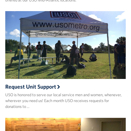
Careers
Donor and Information Privacy Policy
State Disclosures
Corporate
Sponsors
Request Unit Support
USO is honored to serve our local service men and women, whenever,
wherever you need us! Each month USO receives requests for
donations to …