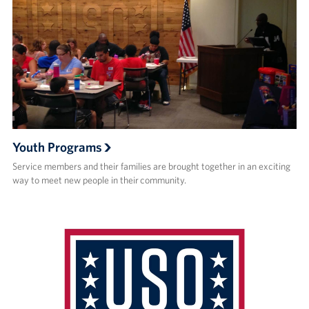
Youth Programs
Service members and their families are brought together in an exciting
way to meet new people in their community.