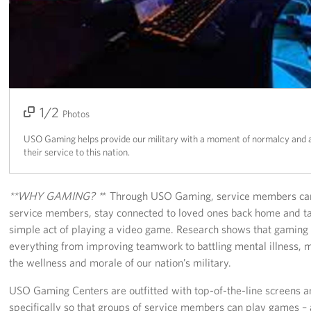
Richmond International Airport (RIC)
Naval Station Norfolk
Fort Eustis
Norfolk International Airport (ORF)
1/2
2/2
Photos
Fort George G. Meade
USO Gaming helps provide our military with a moment of normalcy and a 
their service to this nation.
Ronald Reagan Washington National Airport (DCA)
Washington Dulles International Airport (IAD)
**WHY GAMING? *
* Through USO Gaming, service members can
service members, stay connected to loved ones back home and ta
Naval Station Norfolk-AMC Terminal
simple act of playing a video game. Research shows that gaming
everything from improving teamwork to battling mental illness, m
Quantico West
the wellness and morale of our nation’s military.
USO Warrior and Family Center at Bethesda
USO Gaming Centers are outfitted with top-of-the-line screens a
specifically so that groups of service members can play games – 