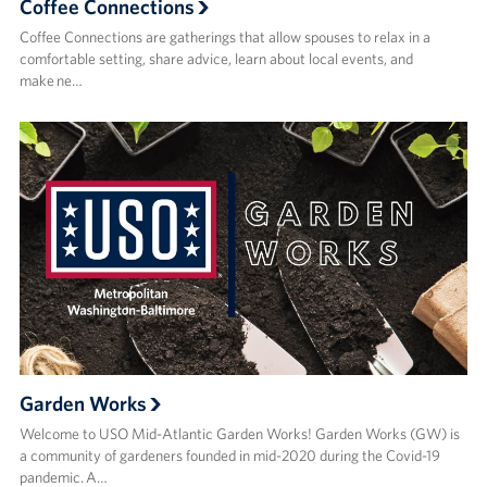
Coffee Connections
Coffee Connections are gatherings that allow spouses to relax in a
comfortable setting, share advice, learn about local events, and
make ne…
Garden Works
Welcome to USO Mid-Atlantic Garden Works! Garden Works (GW) is
a community of gardeners founded in mid-2020 during the Covid-19
pandemic. A…