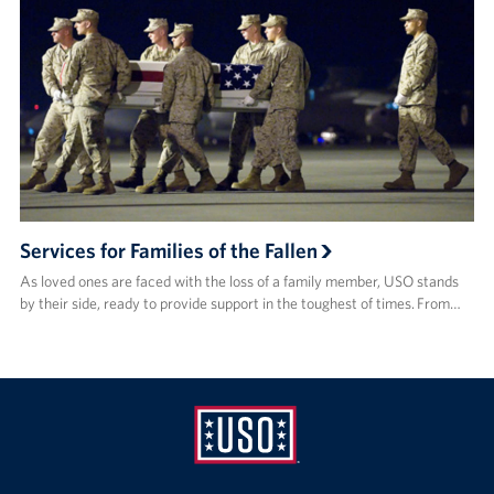
Services for Families of the Fallen
As loved ones are faced with the loss of a family member, USO stands
by their side, ready to provide support in the toughest of times. From…