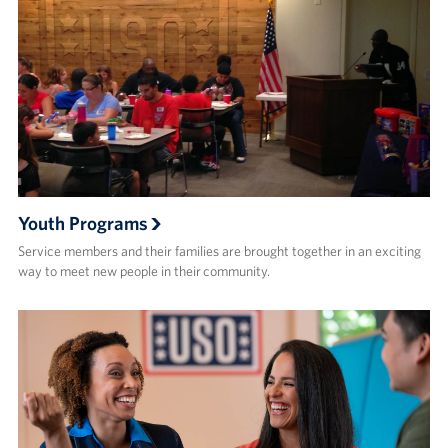
Youth Programs
Service members and their families are brought together in an exciting
way to meet new people in their community.