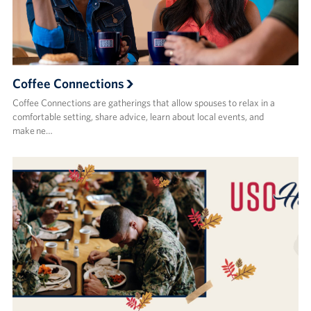
Coffee Connections
Coffee Connections are gatherings that allow spouses to relax in a
comfortable setting, share advice, learn about local events, and
make ne…