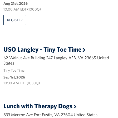
Aug 21st, 2026
Pack 4 Troops
10:00 AM EDT (1000Q)
Gifts In-Kind
REGISTER
Workplace Giving (CFC & UW)
Share Your Story
USO Langley - Tiny Toe Time
Donate Tickets
62 Walnut Ave Building 247 Langley AFB, VA 23665 United
States
About
Tiny Toe Time
Mission
Sep 1st, 2026
10:30 AM EDT (1030Q)
History
USO Mid-Atlantic Council
Lunch with Therapy Dogs
Staff Directory
833 Monroe Ave Fort Eustis, VA 23604 United States