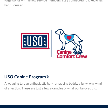
forge bonds with fellow service members, stay connected to loved ones
back home an…
USO Canine Program
A wagging tail, an enthusiastic bark, a napping buddy, a furry whirlwind
of affection. These are just a few examples of what our beloved th…