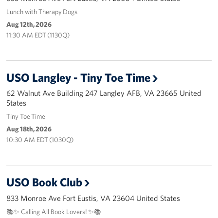
Langley Air Force Base
Lunch with Therapy Dogs
Aug 12th, 2026
USO Club at Northwest Stadium
11:30 AM EDT (1130Q)
Events
Programs
USO Langley - Tiny Toe Time
62 Walnut Ave Building 247 Langley AFB, VA 23665 United
Stories
States
Tiny Toe Time
Get Involved
Aug 18th, 2026
Fundraising Events
10:30 AM EDT (1030Q)
Donate
USO Book Club
Volunteer
833 Monroe Ave Fort Eustis, VA 23604 United States
Corporate Partnerships
📚✨ Calling All Book Lovers! ✨📚