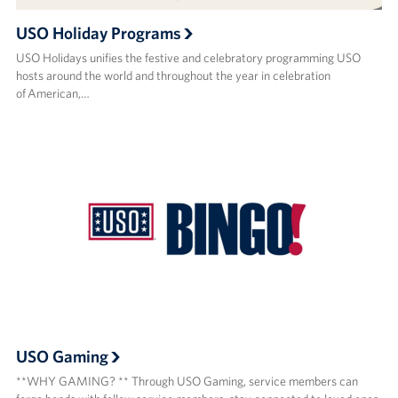
USO Holiday Programs
USO Holidays unifies the festive and celebratory programming USO
hosts around the world and throughout the year in celebration
of American,…
USO Gaming
**WHY GAMING? ** Through USO Gaming, service members can