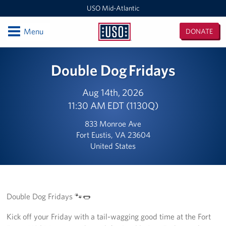
USO Mid-Atlantic
Open
Menu
DONATE
USO
Mid-
Locations
Double Dog Fridays
Atlantic
DC National Guard Armory
Aug 14th, 2026
11:30 AM EDT (1130Q)
Quantico Main
833 Monroe Ave
Baltimore-Washington International Thurgood Marshall
Fort Eustis, VA 23604
Airport (BWI)
United States
Business Office
USO Warrior and Family Center at Fort Belvoir
Double Dog Fridays 🐾🌭
Joint Base Myer-Henderson Hall
Kick off your Friday with a tail-wagging good time at the Fort