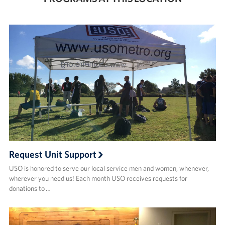
Request Unit Support
USO is honored to serve our local service men and women, whenever,
wherever you need us! Each month USO receives requests for
donations to …