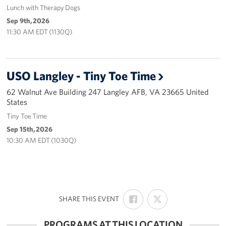
Lunch with Therapy Dogs
Careers
Sep 9th, 2026
11:30 AM EDT (1130Q)
Donor and Information Privacy Policy
State Disclosures
USO Langley - Tiny Toe Time
Corporate
Sponsors
62 Walnut Ave Building 247 Langley AFB, VA 23665 United
States
Tiny Toe Time
Sep 15th, 2026
10:30 AM EDT (1030Q)
SHARE
SHARE
:
SHARE THIS EVENT
ON
ON
FACEBOOK
X
PROGRAMS AT THIS LOCATION