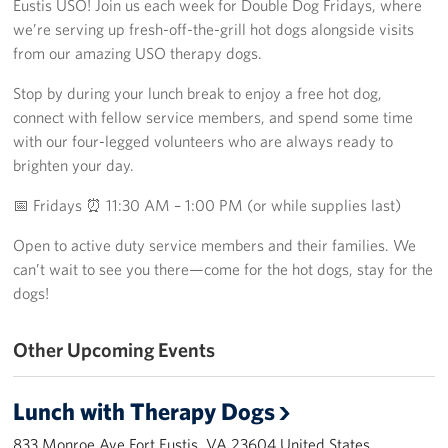
Eustis USO! Join us each week for Double Dog Fridays, where
Richmond International Airport (RIC)
we’re serving up fresh-off-the-grill hot dogs alongside visits
Naval Station Norfolk
from our amazing USO therapy dogs.
Stop by during your lunch break to enjoy a free hot dog,
Fort Eustis
connect with fellow service members, and spend some time
Norfolk International Airport (ORF)
with our four-legged volunteers who are always ready to
brighten your day.
Fort George G. Meade
📅 Fridays ⏰ 11:30 AM – 1:00 PM (or while supplies last)
Ronald Reagan Washington National Airport (DCA)
Open to active duty service members and their families. We
can’t wait to see you there—come for the hot dogs, stay for the
Washington Dulles International Airport (IAD)
dogs!
Naval Station Norfolk-AMC Terminal
Other Upcoming Events
Quantico West
Lunch with Therapy Dogs
USO Warrior and Family Center at Bethesda
833 Monroe Ave Fort Eustis, VA 23604 United States