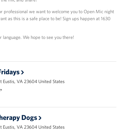
or professional we want to welcome you to Open Mic night
nt as this is a safe place to be! Sign ups happen at 1630
or language. We hope to see you there!
ridays
 Eustis, VA 23604 United States
🌭
Therapy Dogs
 Eustis, VA 23604 United States