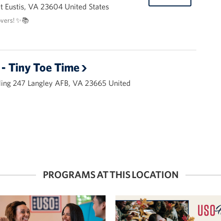
 Eustis, VA 23604 United States
overs! ✨📚
- Tiny Toe Time
ding 247 Langley AFB, VA 23665 United
PROGRAMS AT THIS LOCATION