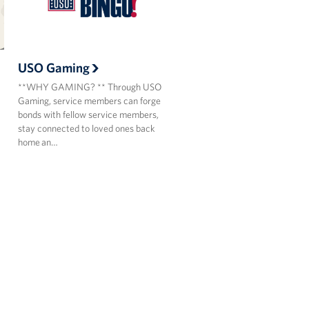
USO Gaming
**WHY GAMING? ** Through USO
Gaming, service members can forge
bonds with fellow service members,
stay connected to loved ones back
home an…