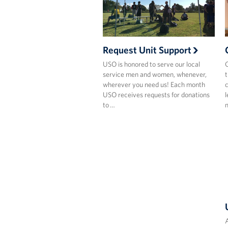
Request Unit Support
USO is honored to serve our local
C
service men and women, whenever,
t
wherever you need us! Each month
c
USO receives requests for donations
l
to …
A