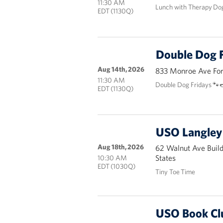
11:30 AM
Lunch with Therapy Do
EDT (1130Q)
Double Dog F
Aug 14th, 2026
833 Monroe Ave Fort
11:30 AM
Double Dog Fridays 🐾
EDT (1130Q)
USO Langley 
Aug 18th, 2026
62 Walnut Ave Buil
States
10:30 AM
EDT (1030Q)
Tiny Toe Time
USO Book Cl