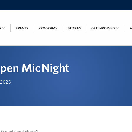
S
EVENTS
PROGRAMS
STORIES
GET INVOLVED
pen Mic Night
, 2025
n the mic and share?