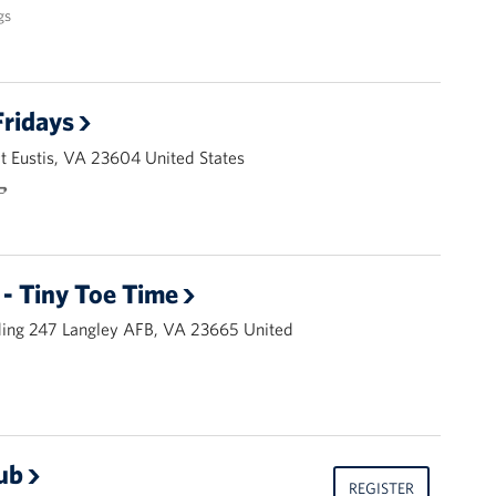
gs
ridays
 Eustis, VA 23604 United States
🌭
- Tiny Toe Time
ding 247 Langley AFB, VA 23665 United
ub
REGISTER