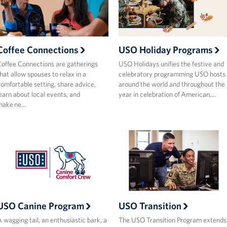
Coffee Connections
USO Holiday Programs
offee Connections are gatherings
USO Holidays unifies the festive and
hat allow spouses to relax in a
celebratory programming USO hosts
omfortable setting, share advice,
around the world and throughout the
earn about local events, and
year in celebration of American,…
make ne…
USO Canine Program
USO Transition
 wagging tail, an enthusiastic bark, a
The USO Transition Program extends