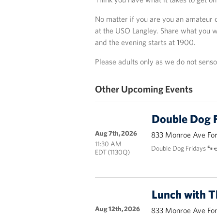
No matter if you are you an amateur 
at the USO Langley. Share what you wa
and the evening starts at 1900.
Please adults only as we do not sens
Other Upcoming Events
Double Dog F
Aug 7th, 2026
833 Monroe Ave Fort
11:30 AM
Double Dog Fridays 🐾
EDT (1130Q)
Lunch with 
Aug 12th, 2026
833 Monroe Ave Fort