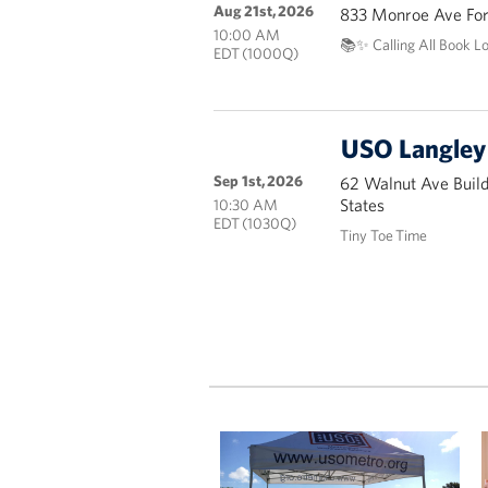
Aug 21st, 2026
833 Monroe Ave Fort
10:00 AM
📚✨ Calling All Book L
EDT (1000Q)
USO Langley 
Sep 1st, 2026
62 Walnut Ave Buil
States
10:30 AM
EDT (1030Q)
Tiny Toe Time