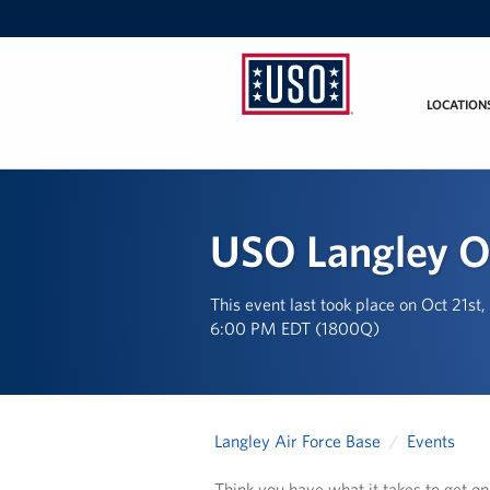
LOCATION
USO
Mid-
Atlantic
USO Langley O
This event last took place on Oct 21st
6:00 PM EDT (1800Q)
Langley Air Force Base
Events
Think you have what it takes to get o