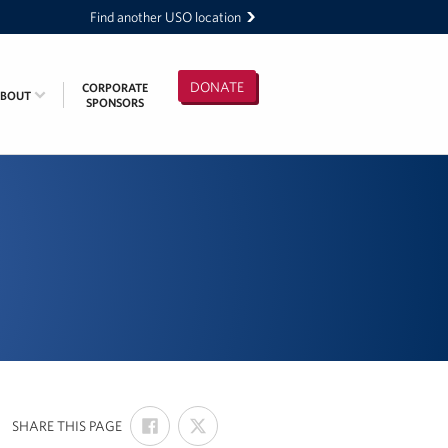
Find another USO location
DONATE
CORPORATE
ABOUT
SPONSORS
SHARE
SHARE
:
SHARE THIS PAGE
ON
ON