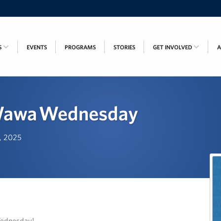
S
EVENTS
PROGRAMS
STORIES
GET INVOLVED
Wawa Wednesday
h, 2025
Wednesday!