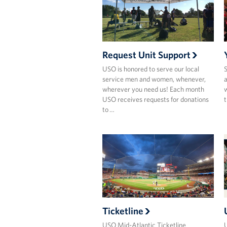
Request Unit Support
USO is honored to serve our local
S
service men and women, whenever,
a
wherever you need us! Each month
w
USO receives requests for donations
t
to …
Ticketline
USO Mid-Atlantic Ticketline
U