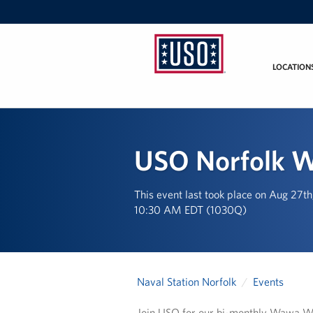
LOCATION
USO
Mid-
Atlantic
USO Norfolk 
This event last took place on Aug 27t
10:30 AM EDT (1030Q)
Naval Station Norfolk
Events
Join USO for our bi-monthly Wawa 