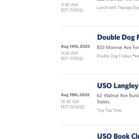
11:30 AM
Lunch with Therapy Do
EDT (1130Q)
Double Dog F
Aug 14th, 2026
833 Monroe Ave Fort
11:30 AM
Double Dog Fridays 🐾
EDT (1130Q)
USO Langley 
Aug 18th, 2026
62 Walnut Ave Buil
States
10:30 AM
EDT (1030Q)
Tiny Toe Time
USO Book Cl