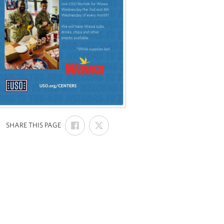
SHARE
SHARE
:
SHARE THIS PAGE
ON
ON
FACEBOOK
X