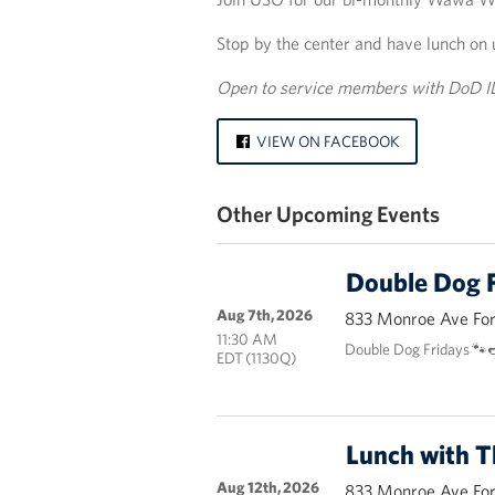
Stop by the center and have lunch on 
Open to service members with DoD I
VIEW ON FACEBOOK
Other Upcoming Events
Double Dog F
Aug 7th, 2026
833 Monroe Ave Fort
11:30 AM
Double Dog Fridays 🐾
EDT (1130Q)
Lunch with 
Aug 12th, 2026
833 Monroe Ave Fort