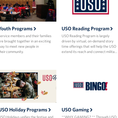
Youth Programs
USO Reading Program
ervice members and their families
USO Reading Program is largely
re brought together in an exciting
driven by virtual, on-demand story
ay to meet new people in
time offerings that will help the USO
heir community.
extend its reach and connect milita…
USO Holiday Programs
USO Gaming
SO Holidays unifies the festive and
**WHY GAMING? ** Through USO