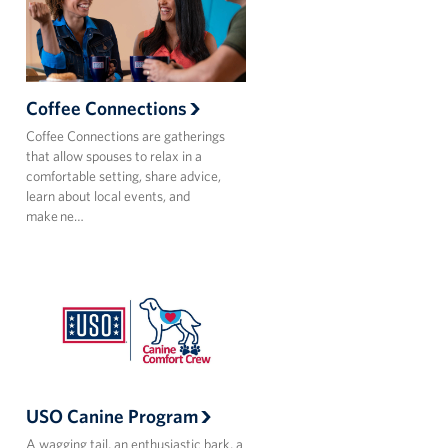
Coffee Connections
Coffee Connections are gatherings
that allow spouses to relax in a
comfortable setting, share advice,
learn about local events, and
make ne…
USO Canine Program
A wagging tail, an enthusiastic bark, a