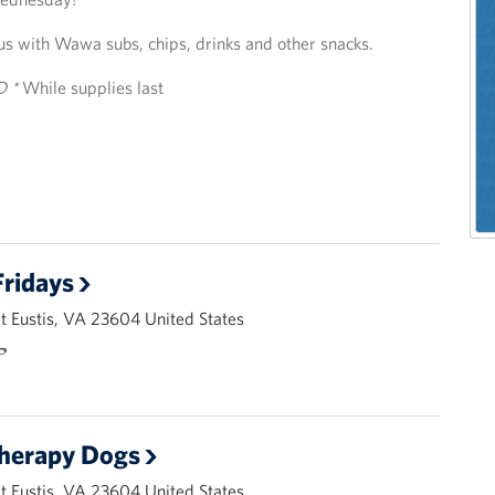
us with Wawa subs, chips, drinks and other snacks.
D *
While supplies last
ridays
 Eustis, VA 23604 United States
🌭
Therapy Dogs
 Eustis, VA 23604 United States