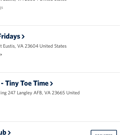
gs
ridays
 Eustis, VA 23604 United States
🌭
- Tiny Toe Time
ding 247 Langley AFB, VA 23665 United
ub