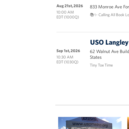
Aug 21st, 2026
833 Monroe Ave Fort
10:00 AM
📚✨ Calling All Book L
EDT (1000Q)
USO Langley 
Sep 1st, 2026
62 Walnut Ave Buil
States
10:30 AM
EDT (1030Q)
Tiny Toe Time