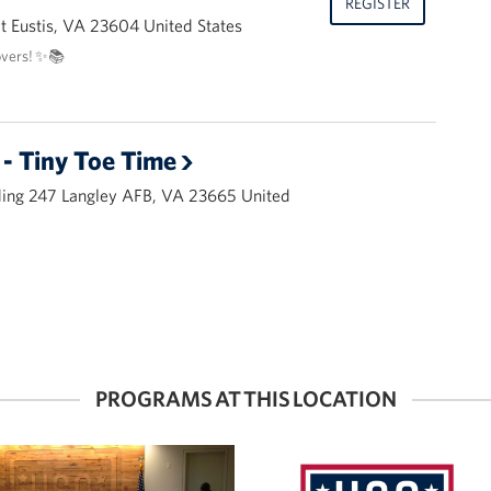
REGISTER
 Eustis, VA 23604 United States
overs! ✨📚
- Tiny Toe Time
ding 247 Langley AFB, VA 23665 United
PROGRAMS AT THIS LOCATION