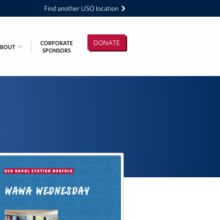
Find another USO location
DONATE
CORPORATE
ABOUT
SPONSORS