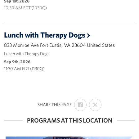
Sep 1st, 2026
Careers
10:30 AM EDT (1030Q)
Donor and Information Privacy Policy
Lunch with Therapy Dogs
State Disclosures
833 Monroe Ave Fort Eustis, VA 23604 United States
Corporate
Lunch with Therapy Dogs
Sponsors
Sep 9th, 2026
11:30 AM EDT (1130Q)
SHARE
SHARE
:
SHARE THIS PAGE
ON
ON
FACEBOOK
X
PROGRAMS AT THIS LOCATION