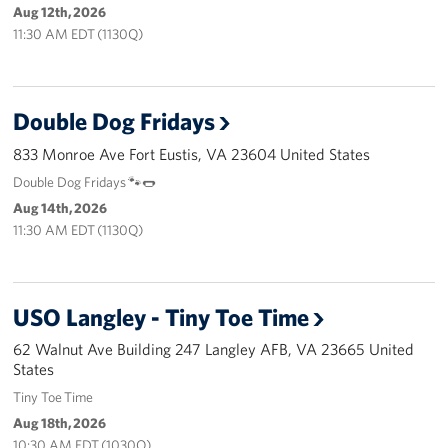
Langley Air Force Base
Aug 12th, 2026
11:30 AM EDT (1130Q)
USO Club at Northwest Stadium
Events
Double Dog Fridays
Programs
833 Monroe Ave Fort Eustis, VA 23604 United States
Double Dog Fridays 🐾🌭
Stories
Aug 14th, 2026
11:30 AM EDT (1130Q)
Get Involved
Fundraising Events
USO Langley - Tiny Toe Time
Donate
62 Walnut Ave Building 247 Langley AFB, VA 23665 United
States
Volunteer
Tiny Toe Time
Corporate Partnerships
Aug 18th, 2026
10:30 AM EDT (1030Q)