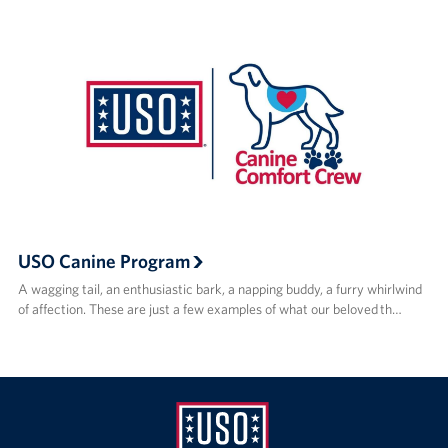
USO Canine Program
A wagging tail, an enthusiastic bark, a napping buddy, a furry whirlwind
of affection. These are just a few examples of what our beloved th…