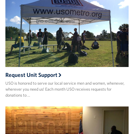
Request Unit Support
USO is honored to serve our local service men and women, whenever,
wherever you need us! Each month USO receives requests for
donations to …