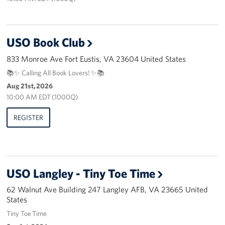
Pack 4 Troops
Gifts In-Kind
USO Book Club
Workplace Giving (CFC & UW)
833 Monroe Ave Fort Eustis, VA 23604 United States
📚✨ Calling All Book Lovers! ✨📚
Share Your Story
Aug 21st, 2026
10:00 AM EDT (1000Q)
Donate Tickets
REGISTER
About
Mission
History
USO Langley - Tiny Toe Time
62 Walnut Ave Building 247 Langley AFB, VA 23665 United
USO Mid-Atlantic Council
States
Staff Directory
Tiny Toe Time