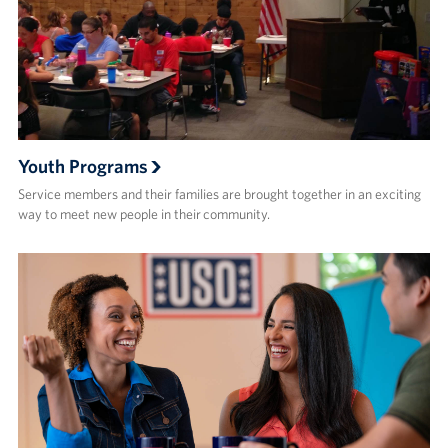
Youth Programs
Service members and their families are brought together in an exciting
way to meet new people in their community.