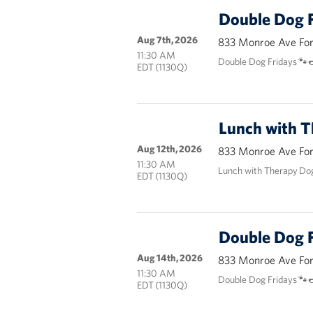
Double Dog F
Aug 7th, 2026
833 Monroe Ave Fort
11:30 AM
Double Dog Fridays 🐾
EDT (1130Q)
Lunch with 
Aug 12th, 2026
833 Monroe Ave Fort
11:30 AM
Lunch with Therapy Do
EDT (1130Q)
Double Dog F
Aug 14th, 2026
833 Monroe Ave Fort
11:30 AM
Double Dog Fridays 🐾
EDT (1130Q)