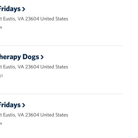
ridays
 Eustis, VA 23604 United States
🌭
Therapy Dogs
 Eustis, VA 23604 United States
gs
ridays
 Eustis, VA 23604 United States
🌭