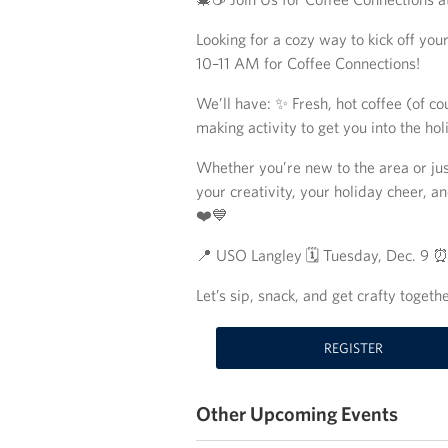
Looking for a cozy way to kick off y
10–11 AM for Coffee Connections!
We’ll have: ✨ Fresh, hot coffee (of c
making activity to get you into the hol
Whether you’re new to the area or jus
your creativity, your holiday cheer, 
❤️💙
📍 USO Langley 🗓️ Tuesday, Dec. 9 
Let’s sip, snack, and get crafty togethe
REGISTER
Other Upcoming Events