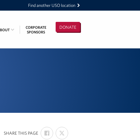
Find another USO location
DONATE
CORPORATE
ABOUT
SPONSORS
SHARE
SHARE
:
SHARE THIS PAGE
ON
ON