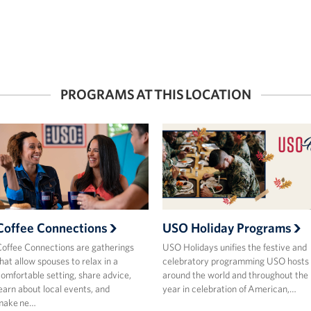
PROGRAMS AT THIS LOCATION
Coffee Connections
USO Holiday Programs
offee Connections are gatherings
USO Holidays unifies the festive and
hat allow spouses to relax in a
celebratory programming USO hosts
omfortable setting, share advice,
around the world and throughout the
earn about local events, and
year in celebration of American,…
make ne…