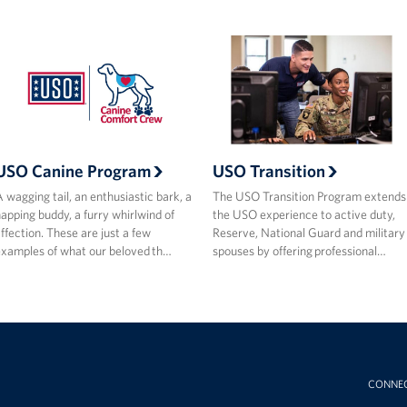
USO Canine Program
USO Transition
 wagging tail, an enthusiastic bark, a
The USO Transition Program extends
apping buddy, a furry whirlwind of
the USO experience to active duty,
ffection. These are just a few
Reserve, National Guard and military
xamples of what our beloved th…
spouses by offering professional…
CONNE