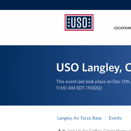
LOCATION
USO
Mid-
Atlantic
USO Langley, C
This event last took place on Dec 12th
11:00 AM EDT (1100Q)
Langley Air Force Base
Events
🎄☕ Join Us for Coffee Connections 