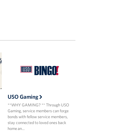
USO Gaming
**WHY GAMING? ** Through USO
Gaming, service members can forge
bonds with fellow service members,
stay connected to loved ones back
home an…