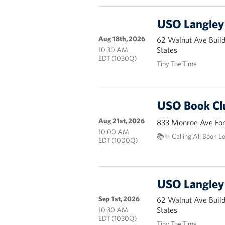
USO Langley 
Aug 18th, 2026
62 Walnut Ave Buil
States
10:30 AM
EDT (1030Q)
Tiny Toe Time
USO Book Cl
Aug 21st, 2026
833 Monroe Ave Fort
10:00 AM
📚✨ Calling All Book L
EDT (1000Q)
USO Langley 
Sep 1st, 2026
62 Walnut Ave Buil
States
10:30 AM
EDT (1030Q)
Tiny Toe Time