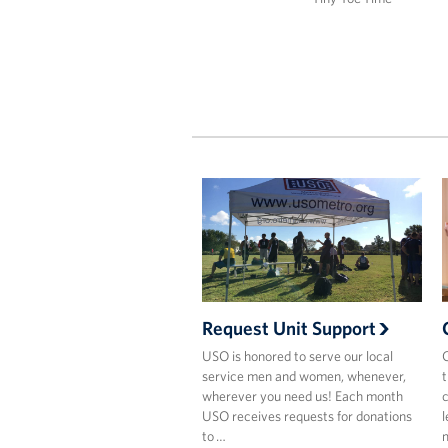
Request Unit Support
USO is honored to serve our local
C
service men and women, whenever,
t
wherever you need us! Each month
c
USO receives requests for donations
l
to …