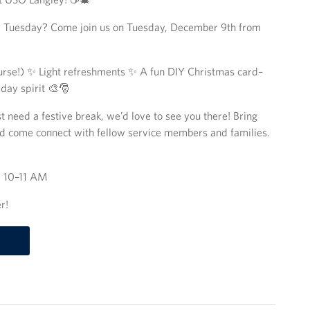
our Tuesday? Come join us on Tuesday, December 9th from
ourse!) ✨ Light refreshments ✨ A fun DIY Christmas card–
iday spirit 🎨🎅
t need a festive break, we’d love to see you there! Bring
and come connect with fellow service members and families.
⏰ 10–11 AM
r!