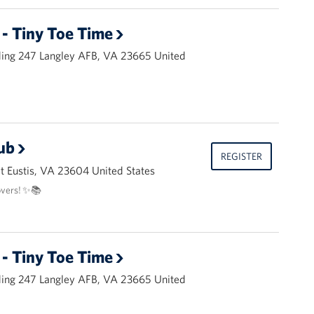
- Tiny Toe Time
ding 247 Langley AFB, VA 23665 United
ub
REGISTER
 Eustis, VA 23604 United States
overs! ✨📚
- Tiny Toe Time
ding 247 Langley AFB, VA 23665 United