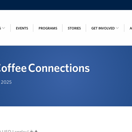
S
EVENTS
PROGRAMS
STORIES
GET INVOLVED
offee Connections
, 2025
at USO Langley! ☕🎄