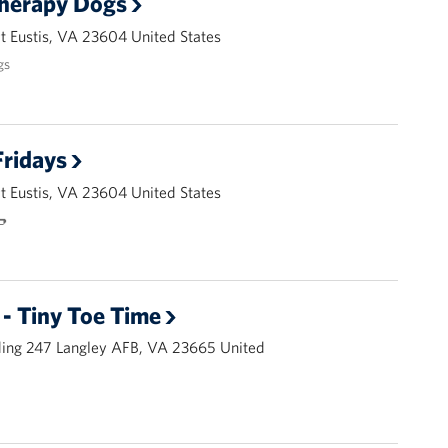
Therapy Dogs
 Eustis, VA 23604 United States
gs
ridays
 Eustis, VA 23604 United States
🌭
- Tiny Toe Time
ding 247 Langley AFB, VA 23665 United