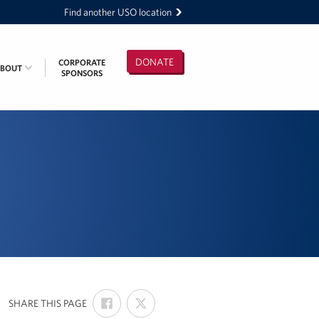
Find another USO location
DONATE
CORPORATE
ABOUT
SPONSORS
SHARE
SHARE
:
SHARE THIS PAGE
ON
ON