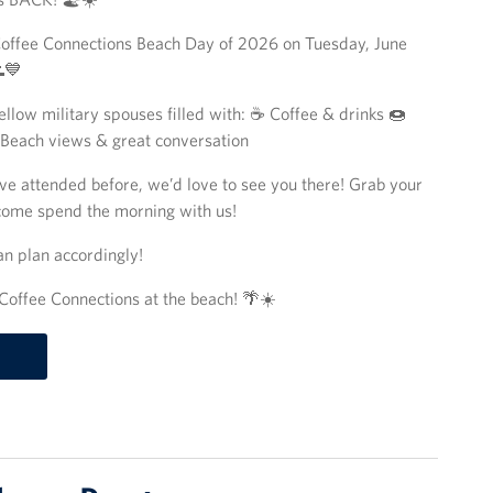
t Coffee Connections Beach Day of 2026 on Tuesday, June
💙
llow military spouses filled with: ☕ Coffee & drinks 🍩
 Beach views & great conversation
ve attended before, we’d love to see you there! Grab your
 come spend the morning with us!
an plan accordingly!
Coffee Connections at the beach! 🌴☀️