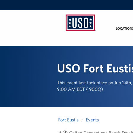
LOCATION
USO
Mid-
Atlantic
USO Fort Eusti
This event last took place on Jun 24th
9:00 AM EDT ( 900Q)
Fort Eustis
Events
☀️🏖️ Coffee Connections Beach Day i