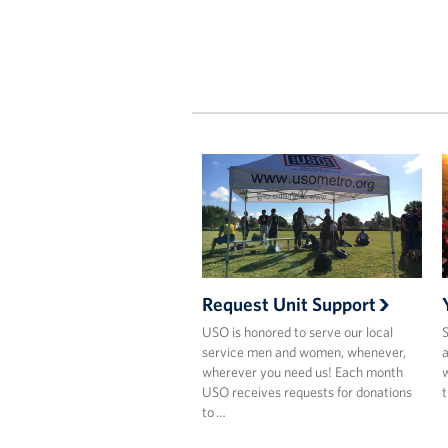
Request Unit Support
USO is honored to serve our local
S
service men and women, whenever,
a
wherever you need us! Each month
w
USO receives requests for donations
t
to …