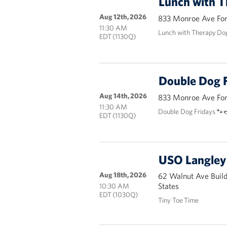
Lunch with 
Aug 12th, 2026
833 Monroe Ave Fort
11:30 AM
Lunch with Therapy Do
EDT (1130Q)
Double Dog F
Aug 14th, 2026
833 Monroe Ave Fort
11:30 AM
Double Dog Fridays 🐾
EDT (1130Q)
USO Langley 
Aug 18th, 2026
62 Walnut Ave Buil
States
10:30 AM
EDT (1030Q)
Tiny Toe Time