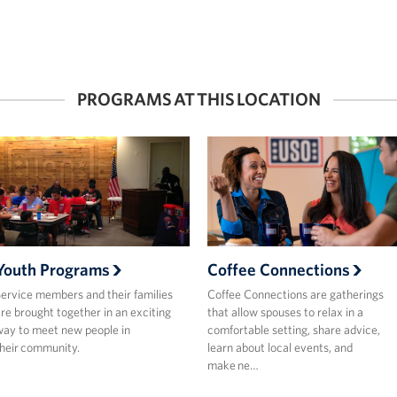
PROGRAMS AT THIS LOCATION
Youth Programs
Coffee Connections
ervice members and their families
Coffee Connections are gatherings
re brought together in an exciting
that allow spouses to relax in a
ay to meet new people in
comfortable setting, share advice,
heir community.
learn about local events, and
make ne…