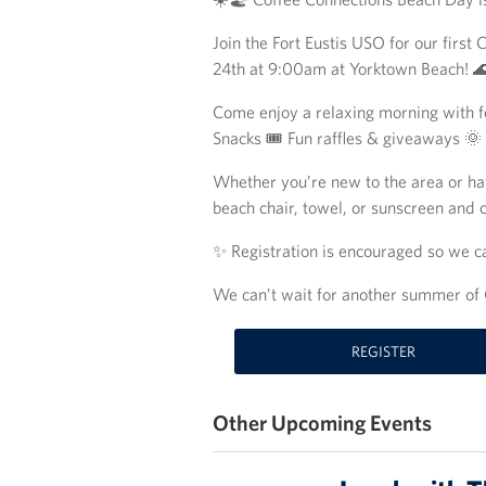
Join the Fort Eustis USO for our firs
24th at 9:00am at Yorktown Beach! 
Come enjoy a relaxing morning with fe
Snacks 🎟️ Fun raffles & giveaways 
Whether you’re new to the area or ha
beach chair, towel, or sunscreen and
✨ Registration is encouraged so we c
We can’t wait for another summer of 
REGISTER
Other Upcoming Events