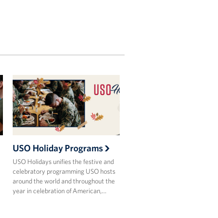
USO Holiday Programs
USO Holidays unifies the festive and
celebratory programming USO hosts
around the world and throughout the
year in celebration of American,…