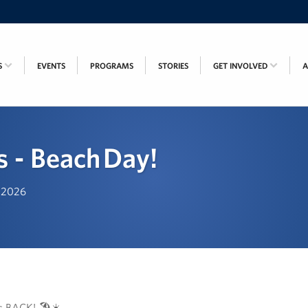
S
EVENTS
PROGRAMS
STORIES
GET INVOLVED
s - Beach Day!
, 2026
s BACK! 🏖️☀️