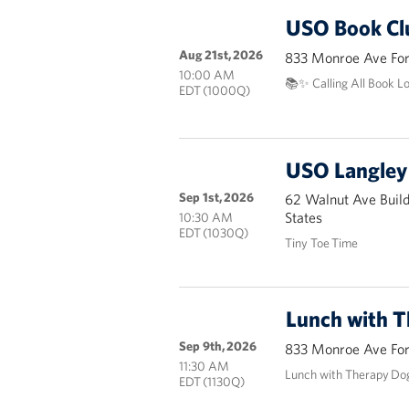
USO Book Cl
Aug 21st, 2026
833 Monroe Ave Fort
10:00 AM
📚✨ Calling All Book L
EDT (1000Q)
USO Langley 
Sep 1st, 2026
62 Walnut Ave Buil
States
10:30 AM
EDT (1030Q)
Tiny Toe Time
Lunch with 
Sep 9th, 2026
833 Monroe Ave Fort
11:30 AM
Lunch with Therapy Do
EDT (1130Q)