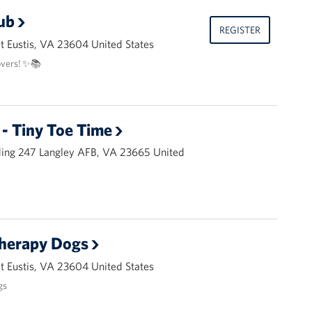
ub
REGISTER
 Eustis, VA 23604 United States
overs! ✨📚
- Tiny Toe Time
ding 247 Langley AFB, VA 23665 United
Therapy Dogs
 Eustis, VA 23604 United States
gs