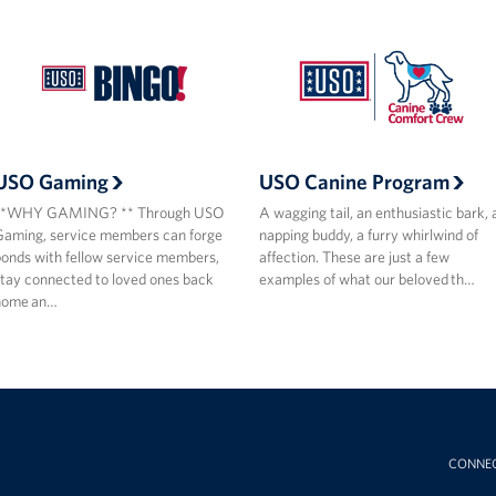
USO Gaming
USO Canine Program
**WHY GAMING? ** Through USO
A wagging tail, an enthusiastic bark, 
aming, service members can forge
napping buddy, a furry whirlwind of
onds with fellow service members,
affection. These are just a few
tay connected to loved ones back
examples of what our beloved th…
home an…
CONNE