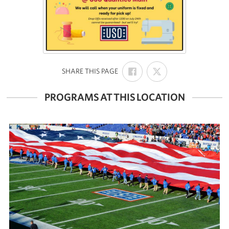
SHARE
SHARE
:
SHARE THIS PAGE
ON
ON
FACEBOOK
X
PROGRAMS AT THIS LOCATION