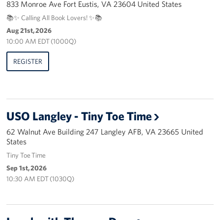
833 Monroe Ave Fort Eustis, VA 23604 United States
Pack 4 Troops
📚✨ Calling All Book Lovers! ✨📚
Gifts In-Kind
Aug 21st, 2026
10:00 AM EDT (1000Q)
Workplace Giving (CFC & UW)
REGISTER
Share Your Story
Donate Tickets
USO Langley - Tiny Toe Time
About
62 Walnut Ave Building 247 Langley AFB, VA 23665 United
States
Mission
Tiny Toe Time
History
Sep 1st, 2026
10:30 AM EDT (1030Q)
USO Mid-Atlantic Council
Staff Directory