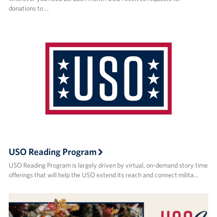
donations to …
USO Reading Program
USO Reading Program is largely driven by virtual, on-demand story time
offerings that will help the USO extend its reach and connect milita…