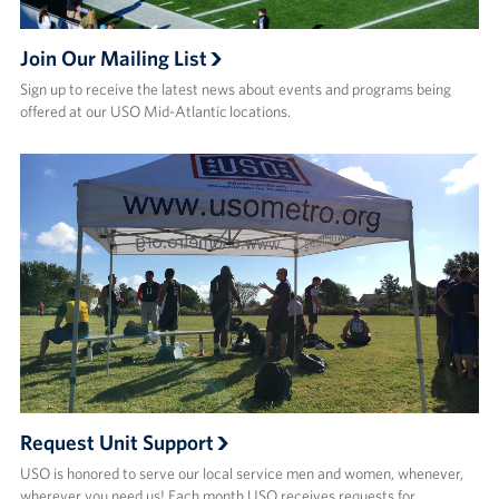
Join Our Mailing List
Sign up to receive the latest news about events and programs being
offered at our USO Mid-Atlantic locations.
Request Unit Support
USO is honored to serve our local service men and women, whenever,
wherever you need us! Each month USO receives requests for