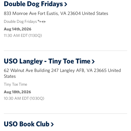
Double Dog Fridays
Langley Air Force Base
833 Monroe Ave Fort Eustis, VA 23604 United States
USO Club at Northwest Stadium
Double Dog Fridays 🐾🌭
Events
Aug 14th, 2026
11:30 AM EDT (1130Q)
Programs
Stories
USO Langley - Tiny Toe Time
62 Walnut Ave Building 247 Langley AFB, VA 23665 United
Get Involved
States
Fundraising Events
Tiny Toe Time
Aug 18th, 2026
Donate
10:30 AM EDT (1030Q)
Volunteer
USO Book Club
Corporate Partnerships