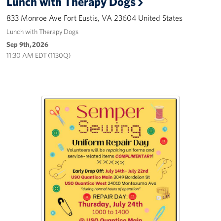
Lunch with Therapy Dogs
Careers
833 Monroe Ave Fort Eustis, VA 23604 United States
Lunch with Therapy Dogs
Donor and Information Privacy Policy
Sep 9th, 2026
State Disclosures
11:30 AM EDT (1130Q)
Corporate
Sponsors