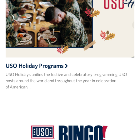
USO Holiday Programs
USO Holidays unifies the festive and celebratory programming USO
hosts around the world and throughout the year in celebration
of American,…