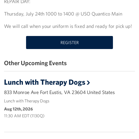
REPAIR DAY:
Richmond International Airport (RIC)
Thursday, July 24th 1000 to 1400 @ USO Quantico Main
Naval Station Norfolk
We will call when your uniform is fixed and ready for pick up!
Fort Eustis
REGISTER
Norfolk International Airport (ORF)
Fort George G. Meade
Other Upcoming Events
Ronald Reagan Washington National Airport (DCA)
Lunch with Therapy Dogs
Washington Dulles International Airport (IAD)
833 Monroe Ave Fort Eustis, VA 23604 United States
Naval Station Norfolk-AMC Terminal
Lunch with Therapy Dogs
Aug 12th, 2026
Quantico West
11:30 AM EDT (1130Q)
USO Warrior and Family Center at Bethesda