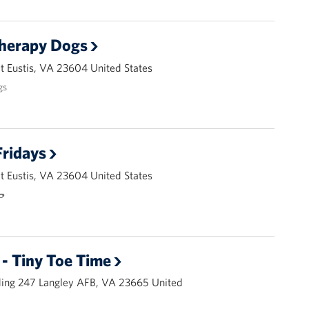
Therapy Dogs
 Eustis, VA 23604 United States
gs
ridays
 Eustis, VA 23604 United States
🌭
- Tiny Toe Time
ding 247 Langley AFB, VA 23665 United