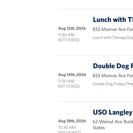
Lunch with 
Aug 12th, 2026
833 Monroe Ave Fort
11:30 AM
Lunch with Therapy Do
EDT (1130Q)
Double Dog F
Aug 14th, 2026
833 Monroe Ave Fort
11:30 AM
Double Dog Fridays 🐾
EDT (1130Q)
USO Langley 
Aug 18th, 2026
62 Walnut Ave Buil
States
10:30 AM
EDT (1030Q)