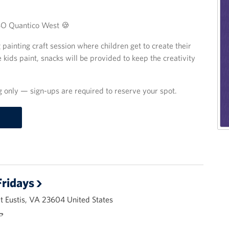
USO Quantico West 🍪
ng painting craft session where children get to create their
 kids paint, snacks will be provided to keep the creativity
ng only — sign-ups are required to reserve your spot.
ridays
 Eustis, VA 23604 United States
🌭