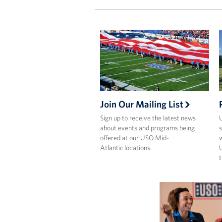
Join Our Mailing List
Sign up to receive the latest news
U
about events and programs being
s
offered at our USO Mid-
w
Atlantic locations.
U
t