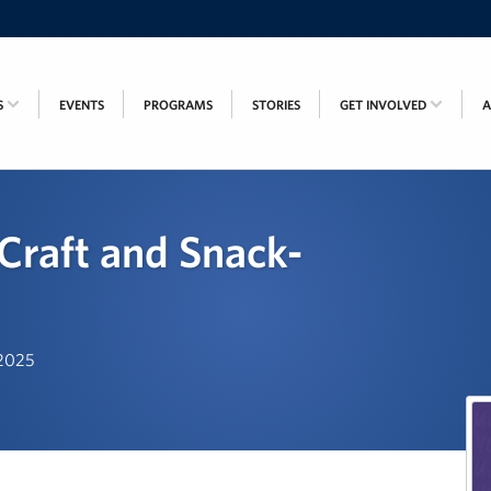
S
EVENTS
PROGRAMS
STORIES
GET INVOLVED
Craft and Snack-
 2025