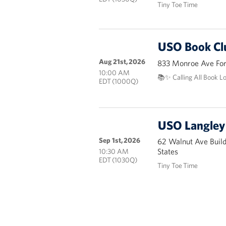
Tiny Toe Time
USO Book Cl
Aug 21st, 2026
833 Monroe Ave Fort
10:00 AM
📚✨ Calling All Book L
EDT (1000Q)
USO Langley 
Sep 1st, 2026
62 Walnut Ave Buil
States
10:30 AM
EDT (1030Q)
Tiny Toe Time