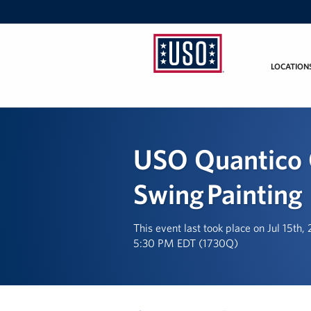
LOCATION
USO
Mid-
Atlantic
USO Quantico 
Swing Painting
This event last took place on Jul 15th,
5:30 PM EDT (1730Q)