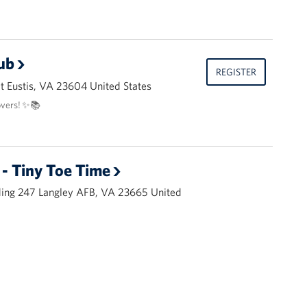
ub
REGISTER
 Eustis, VA 23604 United States
overs! ✨📚
- Tiny Toe Time
ding 247 Langley AFB, VA 23665 United