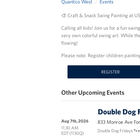
Quantico West
Events
🎨 Craft & Snack Swing Painting at 
Calling all kids! Join us for a fun swi
very own colorful swing art. While the
flowing!
Please note: Register children painti
REGISTER
Other Upcoming Events
Double Dog F
Aug 7th, 2026
833 Monroe Ave Fort
11:30 AM
Double Dog Fridays 🐾
EDT (1130Q)