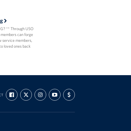
g
? ** Through USO
 members can forge
ow service members,
to loved ones back
FIND
FOLLOW
FOLLOW
SUBSCRIBE
SUPPORT
CT
US
US
US
TO
US
ON
ON
ON
OUR
WITH
FACEBOOK
X
INSTAGRAM
CHANNEL
FUNDING
ON
YOUTUBE