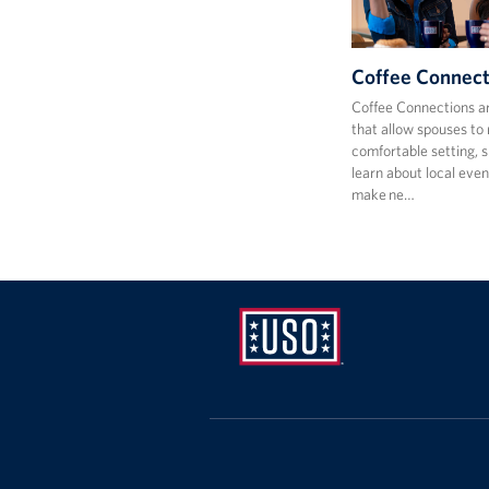
Coffee Connect
Coffee Connections a
that allow spouses to 
comfortable setting, s
learn about local even
make ne…
USO
Mid-
Atlantic