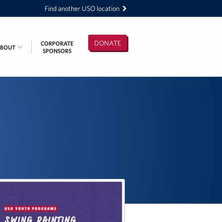
Find another USO location
DONATE
CORPORATE
ABOUT
SPONSORS