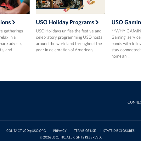
ions
USO Holiday Programs
USO Gamin
re gatherings
USO Holidays unifies the festive and
**WHY GAMING
relax in a
celebratory programming USO hosts
Gaming, service
hare advice,
around the world and throughout the
bonds with fell
ts, and
year in celebration of American,…
stay connected 
home an…
CONNE
CONTACTNCD@USO.ORG
PRIVACY
TERMS OF USE
STATE DISCLOSURES
© 2026 USO, INC. ALL RIGHTS RESERVED.