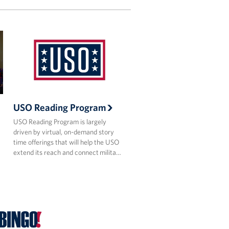
USO Reading Program
USO Reading Program is largely
driven by virtual, on-demand story
time offerings that will help the USO
extend its reach and connect milita…