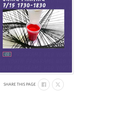
SHARE
SHARE
:
SHARE THIS PAGE
ON
ON
FACEBOOK
X