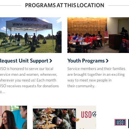
PROGRAMS AT THIS LOCATION
Request Unit Support
Youth Programs
SO is honored to serve our local
Service members and their families
ervice men and women, whenever,
are brought together in an exciting
herever you need us! Each month
way to meet new people in
SO receives requests for donations
their community.
o …