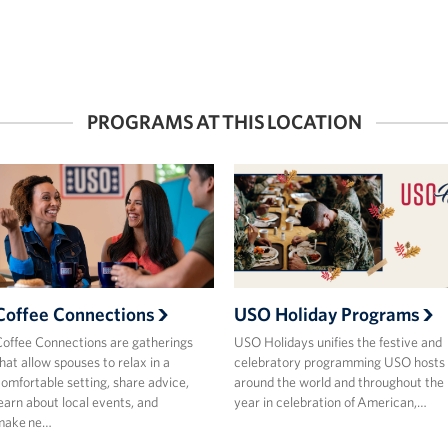
PROGRAMS AT THIS LOCATION
Coffee Connections
USO Holiday Programs
offee Connections are gatherings
USO Holidays unifies the festive and
hat allow spouses to relax in a
celebratory programming USO hosts
omfortable setting, share advice,
around the world and throughout the
earn about local events, and
year in celebration of American,…
make ne…