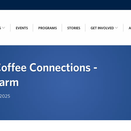
S
EVENTS
PROGRAMS
STORIES
GET INVOLVED
offee Connections -
Farm
, 2025