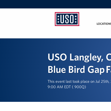
LOCATION
USO
Mid-
Atlantic
USO Langley, C
Blue Bird Gap 
This event last took place on Jul 25th
9:00 AM EDT ( 900Q)