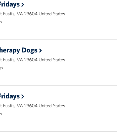
ridays
 Eustis, VA 23604 United States
🌭
Therapy Dogs
 Eustis, VA 23604 United States
gs
ridays
 Eustis, VA 23604 United States
🌭