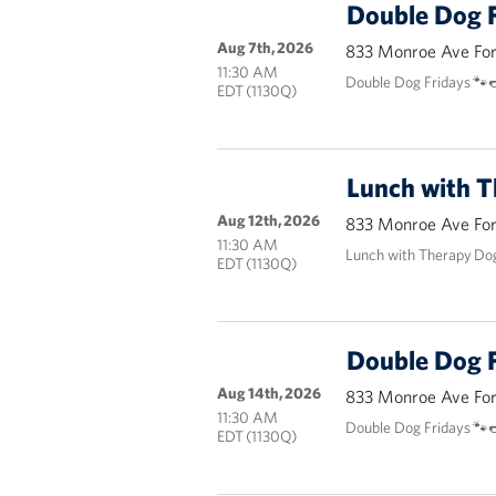
Double Dog F
Aug 7th, 2026
833 Monroe Ave Fort
11:30 AM
Double Dog Fridays 🐾
EDT (1130Q)
Lunch with 
Aug 12th, 2026
833 Monroe Ave Fort
11:30 AM
Lunch with Therapy Do
EDT (1130Q)
Double Dog F
Aug 14th, 2026
833 Monroe Ave Fort
11:30 AM
Double Dog Fridays 🐾
EDT (1130Q)