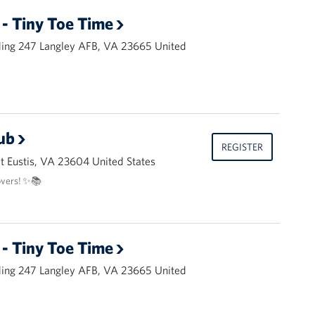
- Tiny Toe Time
ding 247 Langley AFB, VA 23665 United
ub
REGISTER
 Eustis, VA 23604 United States
overs! ✨📚
- Tiny Toe Time
ding 247 Langley AFB, VA 23665 United