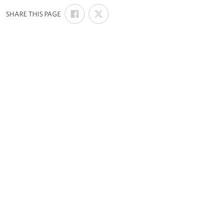
SHARE
SHARE
:
SHARE THIS PAGE
ON
ON
FACEBOOK
X