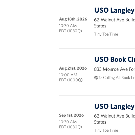
USO Langley 
Aug 18th, 2026
62 Walnut Ave Buil
States
10:30 AM
EDT (1030Q)
Tiny Toe Time
USO Book Cl
Aug 21st, 2026
833 Monroe Ave Fort
10:00 AM
📚✨ Calling All Book L
EDT (1000Q)
USO Langley 
Sep 1st, 2026
62 Walnut Ave Buil
States
10:30 AM
EDT (1030Q)
Tiny Toe Time