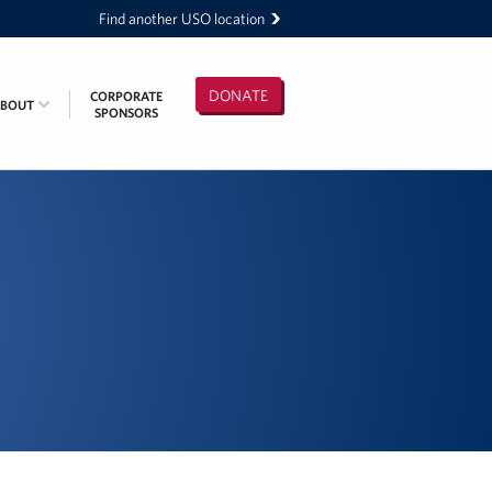
Find another USO location
DONATE
CORPORATE
ABOUT
SPONSORS