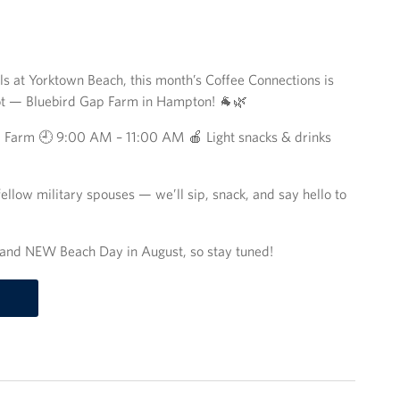
els at Yorktown Beach, this month’s Coffee Connections is
ot — Bluebird Gap Farm in Hampton! 🐐🌿
p Farm 🕘 9:00 AM – 11:00 AM 🍎 Light snacks & drinks
llow military spouses — we’ll sip, snack, and say hello to
rand NEW Beach Day in August, so stay tuned!