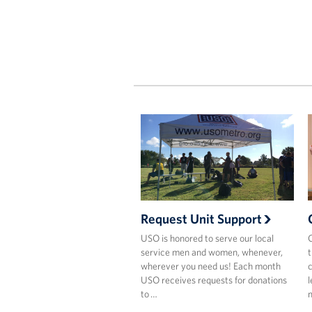
Request Unit Support
USO is honored to serve our local
C
service men and women, whenever,
t
wherever you need us! Each month
c
USO receives requests for donations
l
to …