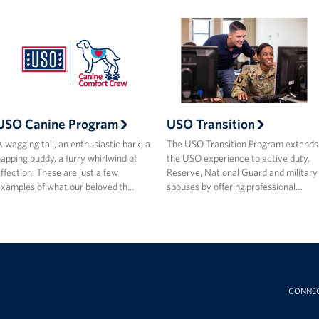
USO Canine Program
USO Transition
 wagging tail, an enthusiastic bark, a
The USO Transition Program extends
apping buddy, a furry whirlwind of
the USO experience to active duty,
ffection. These are just a few
Reserve, National Guard and military
xamples of what our beloved th…
spouses by offering professional…
CONNE