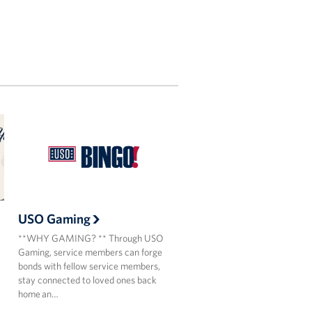
USO Gaming
**WHY GAMING? ** Through USO
Gaming, service members can forge
bonds with fellow service members,
stay connected to loved ones back
home an…