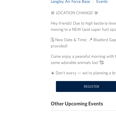
Langley Air Force Base
Events
🚨 LOCATION CHANGE! 🚨
Hey friends! Due to high bacteria lev
moving to a NEW (and super fun) sp
🗓️ New Date & Time: 📍 Bluebird Ga
provided!
Come enjoy a peaceful morning with fe
some adorable animals too! 🥰
☀️ Don’t worry — we’re planning a b
REGISTER
Other Upcoming Events