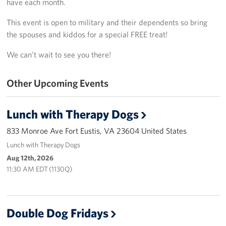
have each month.
Richmond International Airport (RIC)
This event is open to military and their dependents so bring
Naval Station Norfolk
the spouses and kiddos for a special FREE treat!
Fort Eustis
We can’t wait to see you there!
Norfolk International Airport (ORF)
Other Upcoming Events
Fort George G. Meade
Lunch with Therapy Dogs
Ronald Reagan Washington National Airport (DCA)
833 Monroe Ave Fort Eustis, VA 23604 United States
Washington Dulles International Airport (IAD)
Lunch with Therapy Dogs
Aug 12th, 2026
Naval Station Norfolk-AMC Terminal
11:30 AM EDT (1130Q)
Quantico West
USO Warrior and Family Center at Bethesda
Double Dog Fridays