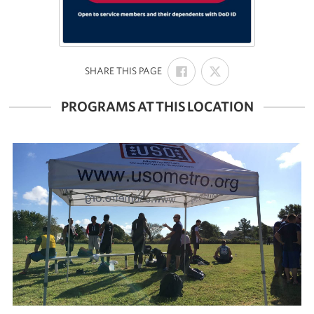
SHARE
SHARE
:
SHARE THIS PAGE
ON
ON
FACEBOOK
X
PROGRAMS AT THIS LOCATION