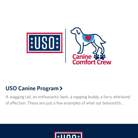
USO Canine Program
A wagging tail, an enthusiastic bark, a napping buddy, a furry whirlwind
of affection. These are just a few examples of what our beloved th…