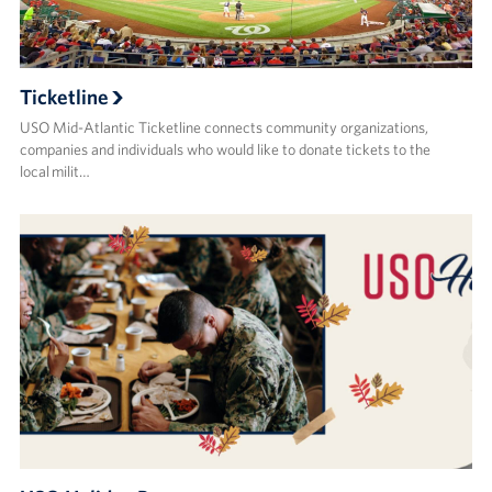
Ticketline
USO Mid-Atlantic Ticketline connects community organizations,
companies and individuals who would like to donate tickets to the
local milit…