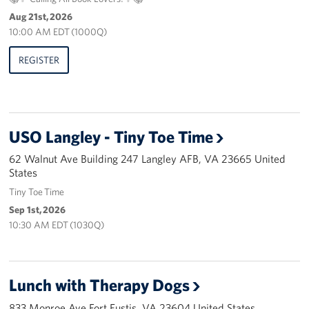
Pack 4 Troops
Aug 21st, 2026
10:00 AM EDT (1000Q)
Gifts In-Kind
REGISTER
Workplace Giving (CFC & UW)
Share Your Story
USO Langley - Tiny Toe Time
Donate Tickets
62 Walnut Ave Building 247 Langley AFB, VA 23665 United
About
States
Tiny Toe Time
Mission
Sep 1st, 2026
10:30 AM EDT (1030Q)
History
USO Mid-Atlantic Council
Lunch with Therapy Dogs
Staff Directory
833 Monroe Ave Fort Eustis, VA 23604 United States