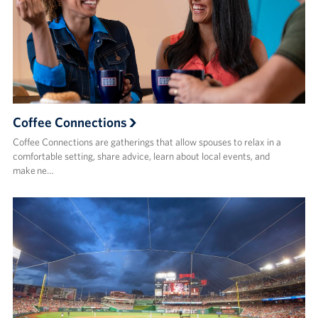
Coffee Connections
Coffee Connections are gatherings that allow spouses to relax in a
comfortable setting, share advice, learn about local events, and
make ne…