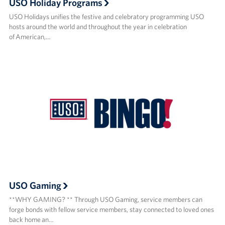
USO Holiday Programs
USO Holidays unifies the festive and celebratory programming USO
hosts around the world and throughout the year in celebration
of American,…
USO Gaming
**WHY GAMING? ** Through USO Gaming, service members can
forge bonds with fellow service members, stay connected to loved ones
back home an…