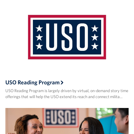
USO Reading Program
USO Reading Program is largely driven by virtual, on-demand story time
offerings that will help the USO extend its reach and connect milita…