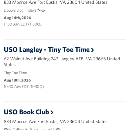
833 Monroe Ave Fort Eustis, VA 23604 United States
Langley Air Force Base
Double Dog Fridays 🐾🌭
USO Club at Northwest Stadium
Aug 14th, 2026
11:30 AM EDT (1130Q)
Events
Programs
USO Langley - Tiny Toe Time
Stories
62 Walnut Ave Building 247 Langley AFB, VA 23665 United
States
Get Involved
Tiny Toe Time
Aug 18th, 2026
Fundraising Events
10:30 AM EDT (1030Q)
Donate
Volunteer
USO Book Club
833 Monroe Ave Fort Eustis, VA 23604 United States
Corporate Partnerships
📚✨ Calling All Book Lovers! ✨📚