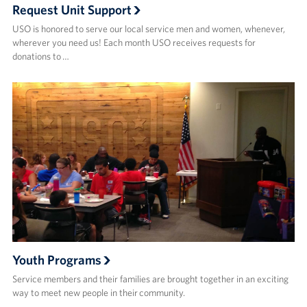
Request Unit Support
USO is honored to serve our local service men and women, whenever,
wherever you need us! Each month USO receives requests for
donations to …
Youth Programs
Service members and their families are brought together in an exciting
way to meet new people in their community.