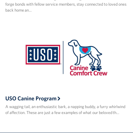
forge bonds with fellow service members, stay connected to loved ones
back home an…
USO Canine Program
A wagging tail, an enthusiastic bark, a napping buddy, a furry whirlwind
of affection. These are just a few examples of what our beloved th…