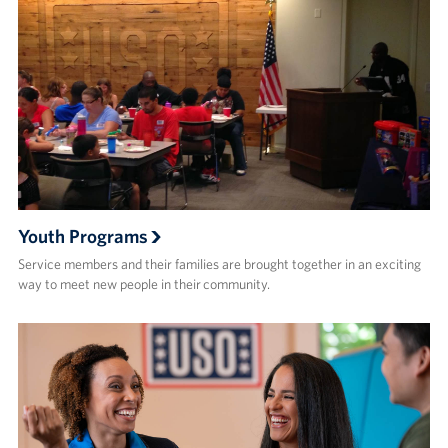
Youth Programs
Service members and their families are brought together in an exciting
way to meet new people in their community.