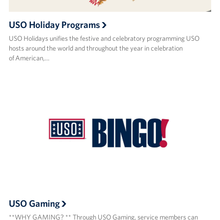
USO Holiday Programs
USO Holidays unifies the festive and celebratory programming USO
hosts around the world and throughout the year in celebration
of American,…
USO Gaming
**WHY GAMING? ** Through USO Gaming, service members can