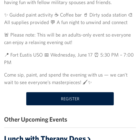
Richmond International Airport (RIC)
having fun with fellow military spouses and friends.
✨ Guided paint activity ☕ Coffee bar 🥤 Dirty soda station 🎨
Naval Station Norfolk
All supplies provided 💬 A fun night to unwind and connect
Fort Eustis
🚨 Please note: This will be an adults-only event so everyone
can enjoy a relaxing evening out!
Norfolk International Airport (ORF)
📍 Fort Eustis USO 📅 Wednesday, June 17 ⏰ 5:30 PM – 7:00
Fort George G. Meade
PM
Ronald Reagan Washington National Airport (DCA)
Come sip, paint, and spend the evening with us — we can’t
wait to see everyone’s masterpieces! 🖌️✨
Washington Dulles International Airport (IAD)
REGISTER
Naval Station Norfolk-AMC Terminal
Quantico West
Other Upcoming Events
USO Warrior and Family Center at Bethesda
Lunch with Therapy Dogs