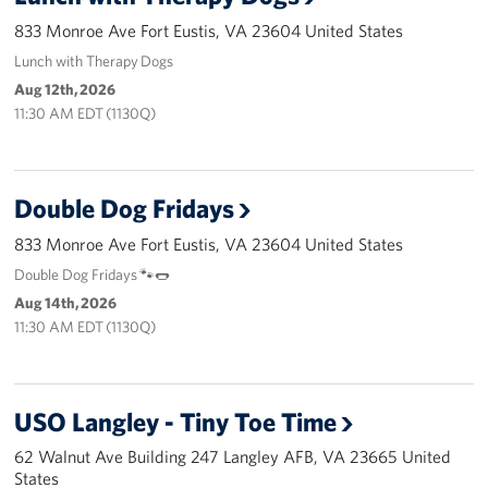
Langley Air Force Base
833 Monroe Ave Fort Eustis, VA 23604 United States
USO Club at Northwest Stadium
Lunch with Therapy Dogs
Aug 12th, 2026
Events
11:30 AM EDT (1130Q)
Programs
Double Dog Fridays
Stories
833 Monroe Ave Fort Eustis, VA 23604 United States
Get Involved
Double Dog Fridays 🐾🌭
Aug 14th, 2026
Fundraising Events
11:30 AM EDT (1130Q)
Donate
Volunteer
USO Langley - Tiny Toe Time
62 Walnut Ave Building 247 Langley AFB, VA 23665 United
Corporate Partnerships
States