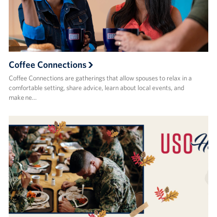
Coffee Connections
Coffee Connections are gatherings that allow spouses to relax in a
comfortable setting, share advice, learn about local events, and
make ne…