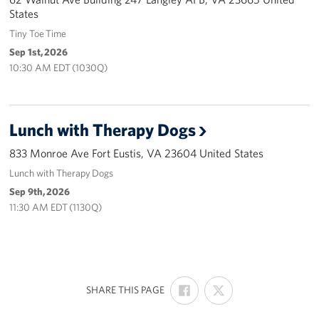
States
Careers
Tiny Toe Time
Donor and Information Privacy Policy
Sep 1st, 2026
10:30 AM EDT (1030Q)
State Disclosures
Corporate
Sponsors
Lunch with Therapy Dogs
833 Monroe Ave Fort Eustis, VA 23604 United States
Lunch with Therapy Dogs
Sep 9th, 2026
11:30 AM EDT (1130Q)
SHARE
SHARE
:
SHARE THIS PAGE
ON
ON
FACEBOOK
X