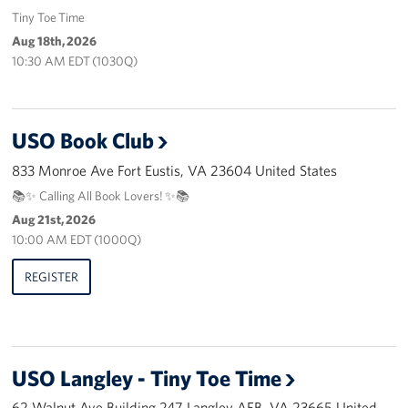
Pack 4 Troops
Tiny Toe Time
Aug 18th, 2026
Gifts In-Kind
10:30 AM EDT (1030Q)
Workplace Giving (CFC & UW)
USO Book Club
Share Your Story
833 Monroe Ave Fort Eustis, VA 23604 United States
Donate Tickets
📚✨ Calling All Book Lovers! ✨📚
Aug 21st, 2026
About
10:00 AM EDT (1000Q)
Mission
REGISTER
History
USO Mid-Atlantic Council
USO Langley - Tiny Toe Time
Staff Directory
62 Walnut Ave Building 247 Langley AFB, VA 23665 United