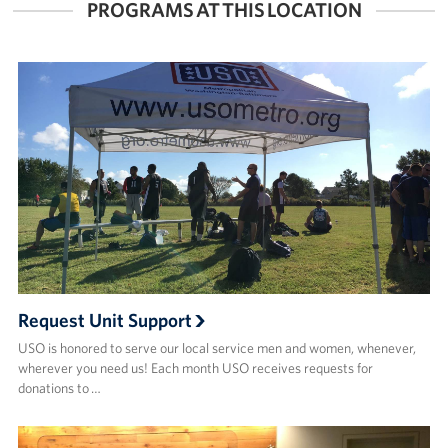
PROGRAMS AT THIS LOCATION
Request Unit Support
USO is honored to serve our local service men and women, whenever,
wherever you need us! Each month USO receives requests for
donations to …