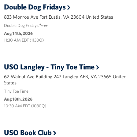
Langley Air Force Base
Double Dog Fridays
USO Club at Northwest Stadium
833 Monroe Ave Fort Eustis, VA 23604 United States
Double Dog Fridays 🐾🌭
Events
Aug 14th, 2026
11:30 AM EDT (1130Q)
Programs
Stories
USO Langley - Tiny Toe Time
Get Involved
62 Walnut Ave Building 247 Langley AFB, VA 23665 United
States
Fundraising Events
Tiny Toe Time
Aug 18th, 2026
Donate
10:30 AM EDT (1030Q)
Volunteer
Corporate Partnerships
USO Book Club