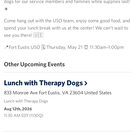
dogs for our service members and families while supplies last!
Richmond International Airport (RIC)
☀️
Naval Station Norfolk
Come hang out with the USO team, enjoy some good food, and
spend your lunch break with us at the center! We can’t wait to
Fort Eustis
see you there! 🇺🇸
Norfolk International Airport (ORF)
📍Fort Eustis USO 🗓 Thursday, May 21 ⏰ 11:30am–1:00pm
Fort George G. Meade
Other Upcoming Events
Ronald Reagan Washington National Airport (DCA)
Lunch with Therapy Dogs
Washington Dulles International Airport (IAD)
833 Monroe Ave Fort Eustis, VA 23604 United States
Naval Station Norfolk-AMC Terminal
Lunch with Therapy Dogs
Aug 12th, 2026
Quantico West
11:30 AM EDT (1130Q)
USO Warrior and Family Center at Bethesda