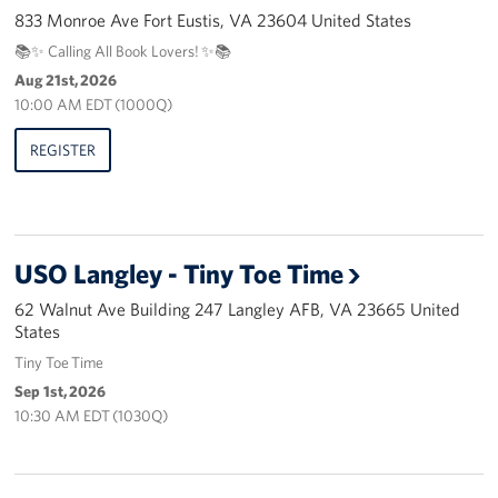
Pack 4 Troops
833 Monroe Ave Fort Eustis, VA 23604 United States
📚✨ Calling All Book Lovers! ✨📚
Gifts In-Kind
Aug 21st, 2026
10:00 AM EDT (1000Q)
Workplace Giving (CFC & UW)
REGISTER
Share Your Story
Donate Tickets
USO Langley - Tiny Toe Time
About
62 Walnut Ave Building 247 Langley AFB, VA 23665 United
Mission
States
Tiny Toe Time
History
Sep 1st, 2026
10:30 AM EDT (1030Q)
USO Mid-Atlantic Council
Staff Directory