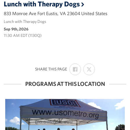
Lunch with Therapy Dogs
Careers
833 Monroe Ave Fort Eustis, VA 23604 United States
Donor and Information Privacy Policy
Lunch with Therapy Dogs
Sep 9th, 2026
State Disclosures
11:30 AM EDT (1130Q)
Corporate
Sponsors
SHARE
SHARE
:
SHARE THIS PAGE
ON
ON
FACEBOOK
X
PROGRAMS AT THIS LOCATION