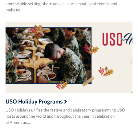
comfortable setting, share advice, learn about local events, and
make ne…
USO Holiday Programs
USO Holidays unifies the festive and celebratory programming USO
hosts around the world and throughout the year in celebration
of American,…