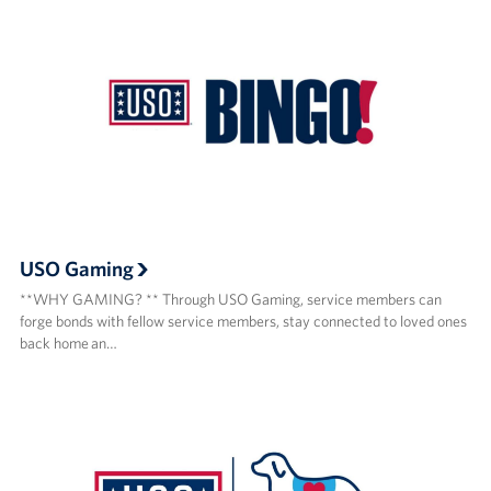
USO Gaming
**WHY GAMING? ** Through USO Gaming, service members can
forge bonds with fellow service members, stay connected to loved ones
back home an…