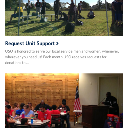
Request Unit Support
USO is honored to serve our local service men and women, whenever,
wherever you need us! Each month USO receives requests for
donations to …