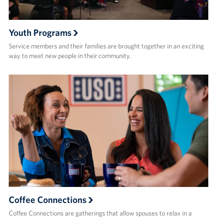
Youth Programs
Service members and their families are brought together in an exciting
way to meet new people in their community.
Coffee Connections
Coffee Connections are gatherings that allow spouses to relax in a