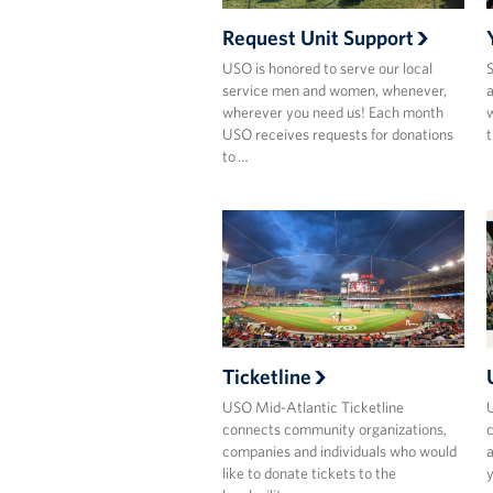
Request Unit Support
USO is honored to serve our local
S
service men and women, whenever,
a
wherever you need us! Each month
w
USO receives requests for donations
t
to …
Ticketline
USO Mid-Atlantic Ticketline
U
connects community organizations,
companies and individuals who would
a
like to donate tickets to the
y