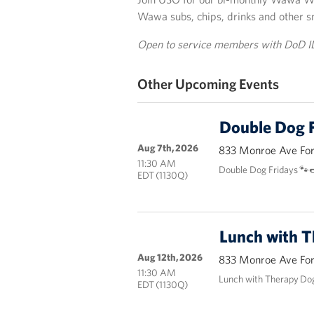
Wawa subs, chips, drinks and other s
Open to service members with DoD I
Other Upcoming Events
Double Dog F
Aug 7th, 2026
833 Monroe Ave Fort
11:30 AM
Double Dog Fridays 🐾
EDT (1130Q)
Lunch with 
Aug 12th, 2026
833 Monroe Ave Fort
11:30 AM
Lunch with Therapy Do
EDT (1130Q)