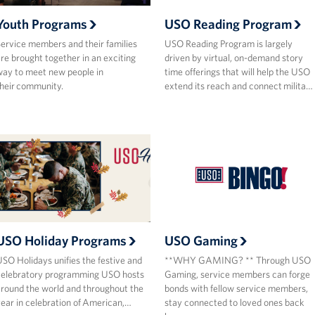
Youth Programs
USO Reading Program
ervice members and their families
USO Reading Program is largely
re brought together in an exciting
driven by virtual, on-demand story
ay to meet new people in
time offerings that will help the USO
heir community.
extend its reach and connect milita…
USO Holiday Programs
USO Gaming
SO Holidays unifies the festive and
**WHY GAMING? ** Through USO
celebratory programming USO hosts
Gaming, service members can forge
round the world and throughout the
bonds with fellow service members,
ear in celebration of American,…
stay connected to loved ones back