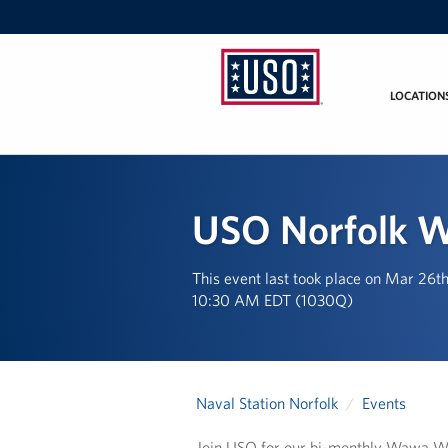
LOCATION
USO
Mid-
Atlantic
USO Norfolk 
This event last took place on Mar 26t
10:30 AM EDT (1030Q)
Naval Station Norfolk
Events
Join USO for our bi-monthly Wawa We