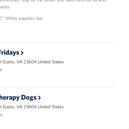
nacks.
D *
While supplies last
ridays
 Eustis, VA 23604 United States
🌭
Therapy Dogs
 Eustis, VA 23604 United States
gs