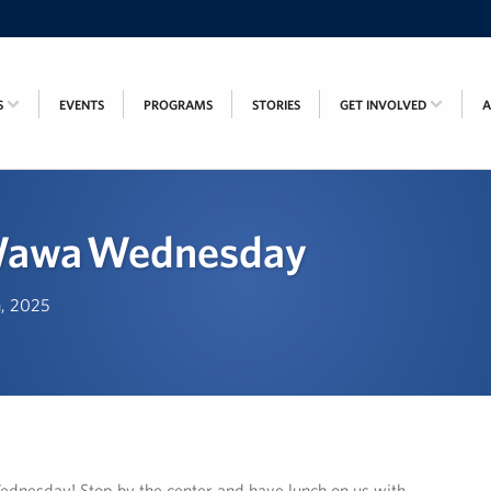
S
EVENTS
PROGRAMS
STORIES
GET INVOLVED
Wawa Wednesday
h, 2025
dnesday! Stop by the center and have lunch on us with