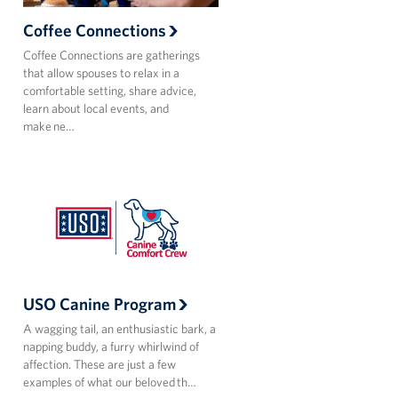
Coffee Connections
Coffee Connections are gatherings
that allow spouses to relax in a
comfortable setting, share advice,
learn about local events, and
make ne…
USO Canine Program
A wagging tail, an enthusiastic bark, a
napping buddy, a furry whirlwind of
affection. These are just a few
examples of what our beloved th…