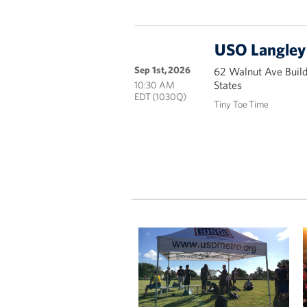
USO Langley 
Sep 1st, 2026
62 Walnut Ave Buil
States
10:30 AM
EDT (1030Q)
Tiny Toe Time