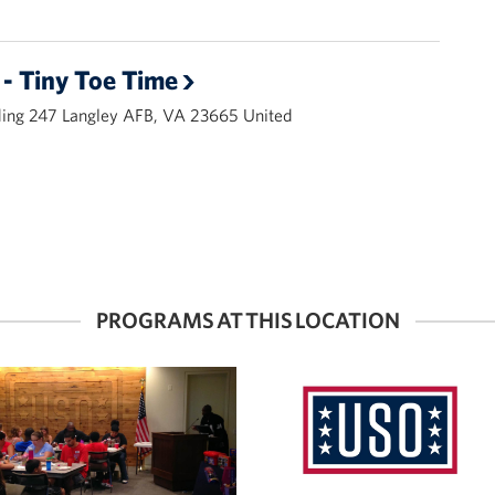
- Tiny Toe Time
ding 247 Langley AFB, VA 23665 United
PROGRAMS AT THIS LOCATION