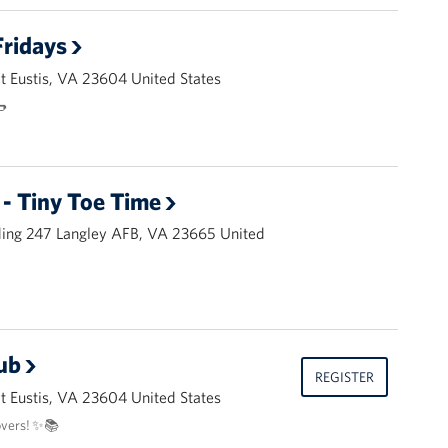
ridays
 Eustis, VA 23604 United States
🌭
- Tiny Toe Time
ding 247 Langley AFB, VA 23665 United
ub
REGISTER
 Eustis, VA 23604 United States
overs! ✨📚