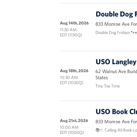
Double Dog F
Aug 14th, 2026
833 Monroe Ave Fort
11:30 AM
Double Dog Fridays 🐾
EDT (1130Q)
USO Langley 
Aug 18th, 2026
62 Walnut Ave Buil
States
10:30 AM
EDT (1030Q)
Tiny Toe Time
USO Book Cl
Aug 21st, 2026
833 Monroe Ave Fort
10:00 AM
📚✨ Calling All Book L
EDT (1000Q)