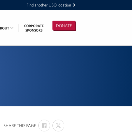
Find another USO location
DONATE
CORPORATE
ABOUT
SPONSORS
SHARE
SHARE
:
SHARE THIS PAGE
ON
ON