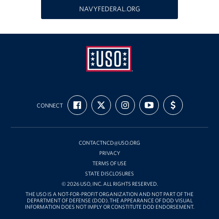
Richmond International Airport (RIC)
NAVYFEDERAL.ORG
Naval Station Norfolk
Fort Eustis
Norfolk International Airport (ORF)
Fort George G. Meade
USO
FIND
FOLLOW
FOLLOW
SUBSCRIBE
SUPPORT
Mid-
CONNECT
US
US
US
TO
US
Ronald Reagan Washington National Airport (DCA)
ON
ON
ON
OUR
WITH
Atlantic
FACEBOOK
X
INSTAGRAM
CHANNEL
FUNDING
ON
Washington Dulles International Airport (IAD)
YOUTUBE
CONTACTNCD@USO.ORG
PRIVACY
Naval Station Norfolk-AMC Terminal
TERMS OF USE
STATE DISCLOSURES
Quantico West
© 2026 USO, INC. ALL RIGHTS RESERVED.
THE USO IS A NOT-FOR-PROFIT ORGANIZATION AND NOT PART OF THE
USO Warrior and Family Center at Bethesda
DEPARTMENT OF DEFENSE (DOD). THE APPEARANCE OF DOD VISUAL
INFORMATION DOES NOT IMPLY OR CONSTITUTE DOD ENDORSEMENT.